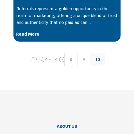
Referrals represent a golden opportunity in the
realm of marketing, offering a unique blend of trust
and authenticity that no paid ad can ...
Read More
8
9
10
&#x34;
ABOUT US