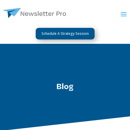
Schedule A Strategy Session
Blog