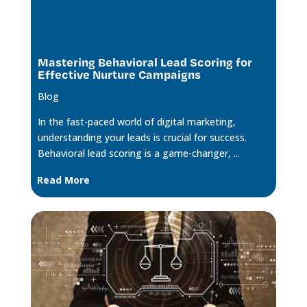
Mastering Behavioral Lead Scoring for
Effective Nurture Campaigns
Blog
In the fast-paced world of digital marketing,
understanding your leads is crucial for success.
Behavioral lead scoring is a game-changer, ...
Read More