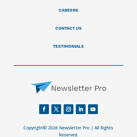
CAREERS
CONTACT US
TESTIMONIALS
Copyright© 2026 Newsletter Pro | All Rights
Reserved.