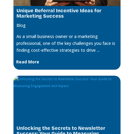
Unique Referral Incentive Ideas for
Marketing Success
Blog
As a small business owner or a marketing
professional, one of the key challenges you face is
finding cost-effective strategies to drive ...
Read More
Unlocking the Secrets to Newsletter
Success: Your Guide to Measuring