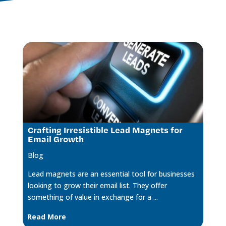
Crafting Irresistible Lead Magnets for
Email Growth
Blog
Lead magnets are an essential tool for businesses
looking to grow their email list. They offer
something of value in exchange for a ...
Read More