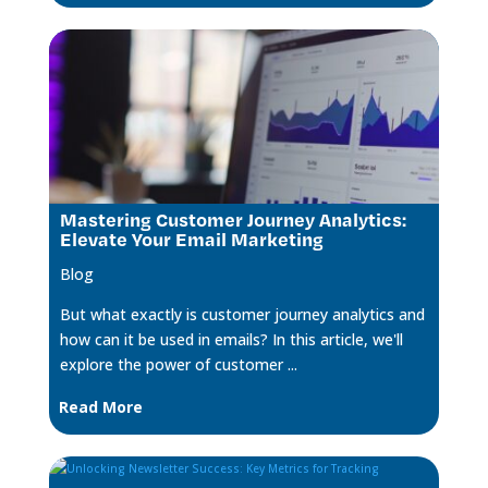
Mastering Customer Journey Analytics:
Elevate Your Email Marketing
Blog
But what exactly is customer journey analytics and
how can it be used in emails? In this article, we'll
explore the power of customer ...
Read More