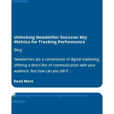
Unlocking Newsletter Success: Key
Metrics for Tracking Performance
Blog
Newsletters are a cornerstone of digital marketing,
offering a direct line of communication with your
audience. But how can you tell if ...
Read More