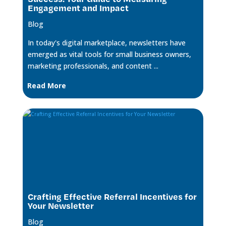
Engagement and Impact
Blog
In today's digital marketplace, newsletters have
emerged as vital tools for small business owners,
marketing professionals, and content ...
Read More
Crafting Effective Referral Incentives for
Your Newsletter
Blog