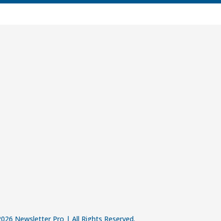
026 Newsletter Pro | All Rights Reserved.