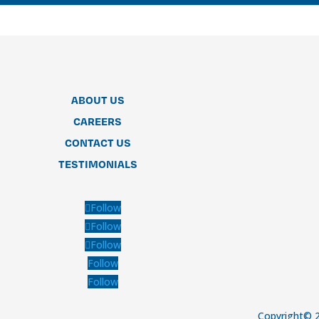
ABOUT US
CAREERS
CONTACT US
TESTIMONIALS
Follow
Follow
Follow
Follow
Follow
Copyright© 2