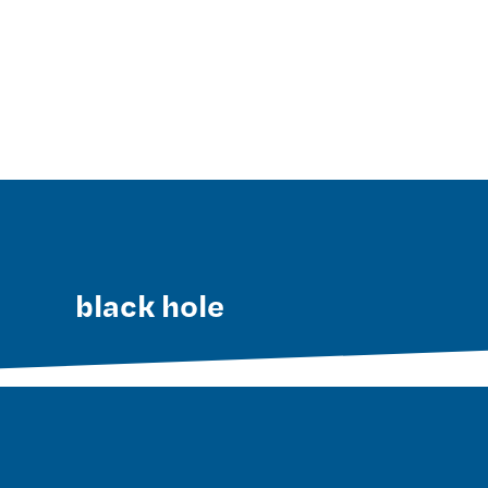
black hole