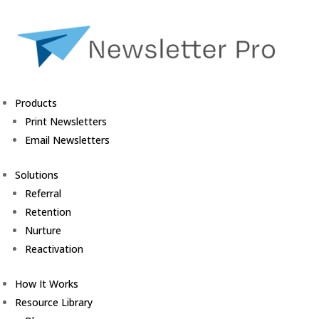
Products
Print Newsletters
Email Newsletters
Solutions
Referral
Retention
Nurture
Reactivation
How It Works
Resource Library