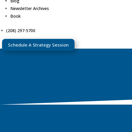
Blog
Newsletter Archives
Book
(208) 297-5700
Schedule A Strategy Session