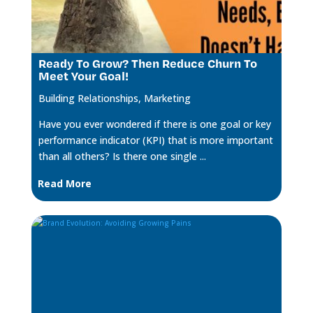
Ready To Grow? Then Reduce Churn To
Meet Your Goal!
Building Relationships
,
Marketing
Have you ever wondered if there is one goal or key
performance indicator (KPI) that is more important
than all others? Is there one single ...
Read More