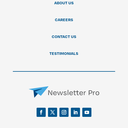
ABOUT US
CAREERS
CONTACT US
TESTIMONIALS