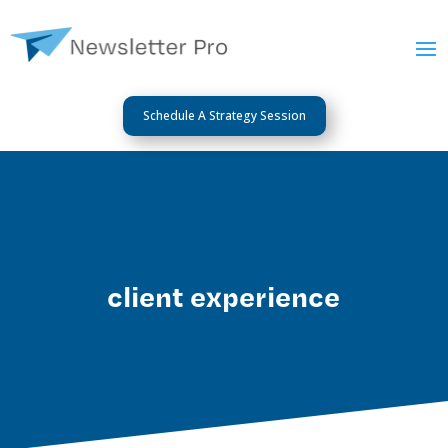
Schedule A Strategy Session
client experience