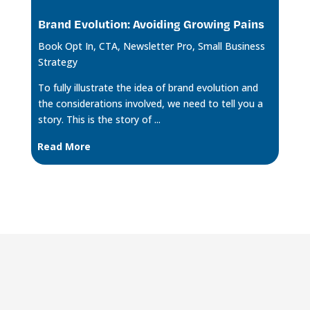
Brand Evolution: Avoiding Growing Pains
Book Opt In
,
CTA
,
Newsletter Pro
,
Small Business
Strategy
To fully illustrate the idea of brand evolution and
the considerations involved, we need to tell you a
story. This is the story of ...
Read More