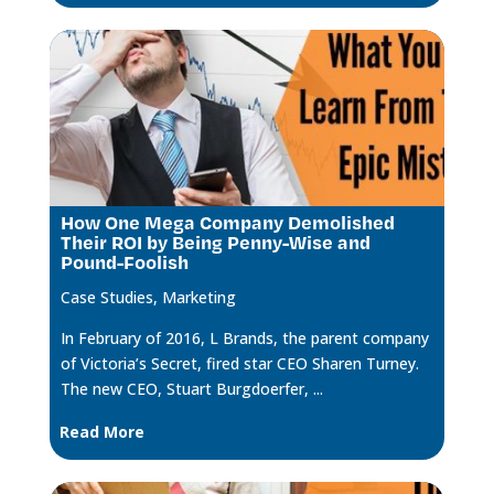
How One Mega Company Demolished
Their ROI by Being Penny-Wise and
Pound-Foolish
Case Studies
,
Marketing
In February of 2016, L Brands, the parent company
of Victoria’s Secret, fired star CEO Sharen Turney.
The new CEO, Stuart Burgdoerfer, ...
Read More