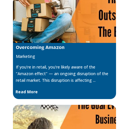
Overcoming Amazon
Marketing
If you’re in retail, you’re likely aware of the
"Amazon effect" — an ongoing disruption of the
retail market. This disruption is affecting ...
Read More