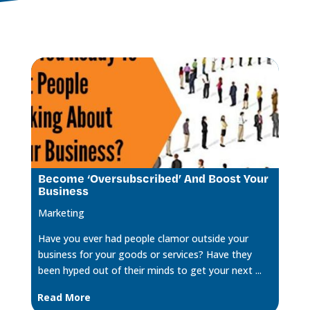
Become ‘Oversubscribed’ And Boost Your
Business
Marketing
Have you ever had people clamor outside your
business for your goods or services? Have they
been hyped out of their minds to get your next ...
Read More