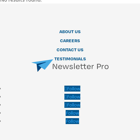
ABOUT US
CAREERS
CONTACT US
TESTIMONIALS
Follow
Follow
Follow
Follow
Follow