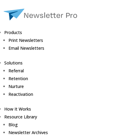
Products
Print Newsletters
Email Newsletters
Solutions
Referral
Retention
Nurture
Reactivation
How It Works
Resource Library
Blog
Newsletter Archives