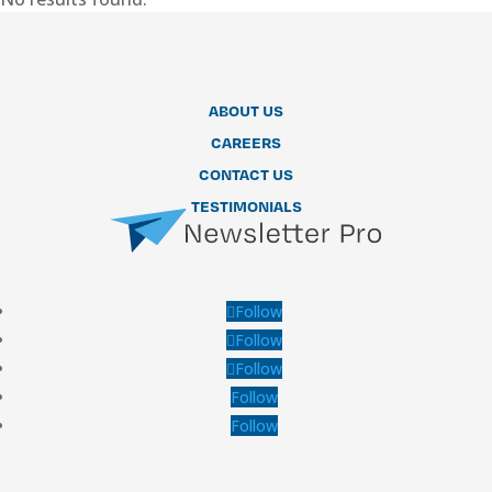
ABOUT US
CAREERS
CONTACT US
TESTIMONIALS
Follow
Follow
Follow
Follow
Follow