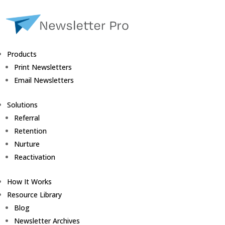
Products
Print Newsletters
Email Newsletters
Solutions
Referral
Retention
Nurture
Reactivation
How It Works
Resource Library
Blog
Newsletter Archives