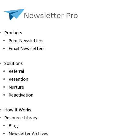
Products
Print Newsletters
Email Newsletters
Solutions
Referral
Retention
Nurture
Reactivation
How It Works
Resource Library
Blog
Newsletter Archives