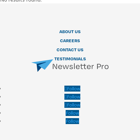
ABOUT US
CAREERS
CONTACT US
TESTIMONIALS
Follow
Follow
Follow
Follow
Follow