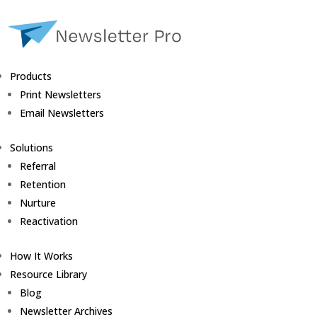
Products
Print Newsletters
Email Newsletters
Solutions
Referral
Retention
Nurture
Reactivation
How It Works
Resource Library
Blog
Newsletter Archives