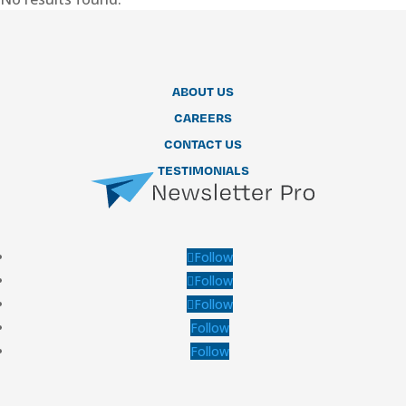
ABOUT US
CAREERS
CONTACT US
TESTIMONIALS
Follow
Follow
Follow
Follow
Follow