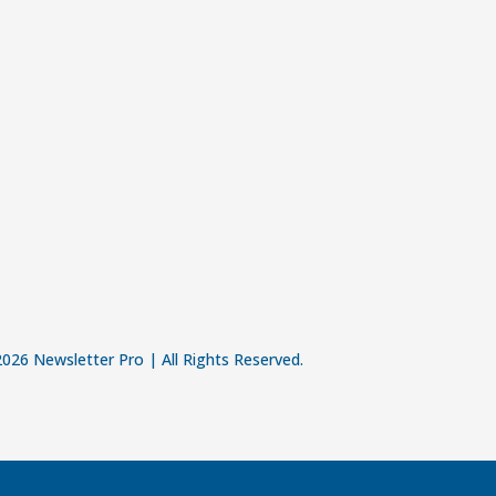
026 Newsletter Pro | All Rights Reserved.