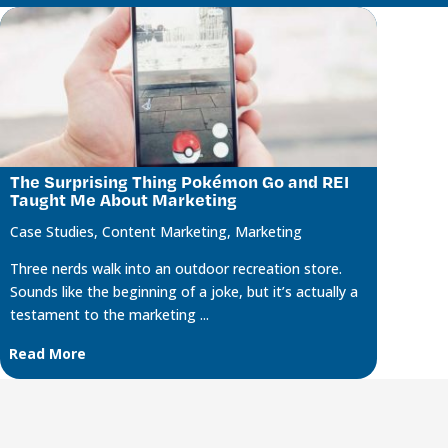
The Surprising Thing Pokémon Go and REI
Taught Me About Marketing
Case Studies
,
Content Marketing
,
Marketing
Three nerds walk into an outdoor recreation store.
Sounds like the beginning of a joke, but it’s actually a
testament to the marketing ...
Read More