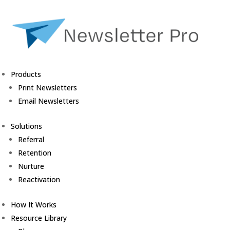
Products
Print Newsletters
Email Newsletters
Solutions
Referral
Retention
Nurture
Reactivation
How It Works
Resource Library