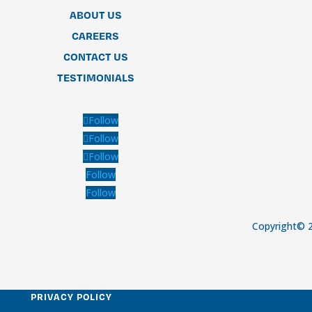
ABOUT US
CAREERS
CONTACT US
TESTIMONIALS
Follow
Follow
Follow
Follow
Follow
Copyright© 2
PRIVACY POLICY