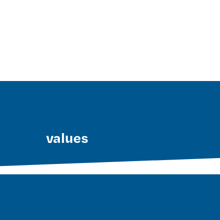
values