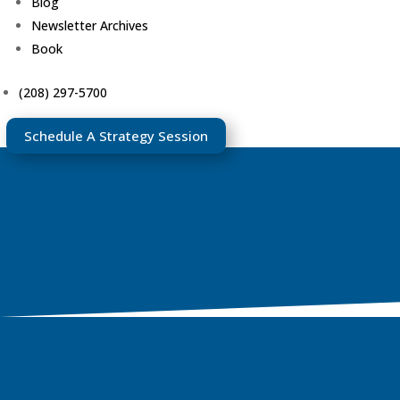
Blog
Newsletter Archives
Book
(208) 297-5700
Schedule A Strategy Session