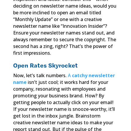
deciding on newsletter name ideas, would you
be more inclined to open an email titled
“Monthly Update” or one with a creative
newsletter name like “Innovation Insider”?
Ensure your newsletter names stand out, and
always remember to secure the copyright. The
second has a zing, right? That’s the power of
first impressions.
Open Rates Skyrocket
Now, let’s talk numbers.
A
catchy newsletter
name
isn’t just cool; it works hard for your
company, resonating with employees and
promoting your business brand. How? By
getting people to actually click on your email!
If your newsletter name is snooze-worthy, it’ll
get lost in the inbox jungle. Brainstorm
creative newsletter name ideas to make your
report stand out. But if the pulse of the