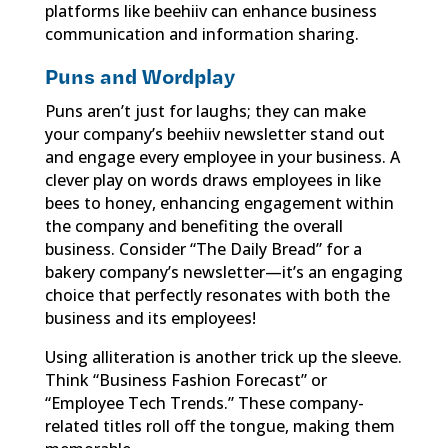
platforms like beehiiv can enhance business
communication and information sharing.
Puns and Wordplay
Puns aren’t just for laughs; they can make
your company’s beehiiv newsletter stand out
and engage every employee in your business. A
clever play on words draws employees in like
bees to honey, enhancing engagement within
the company and benefiting the overall
business. Consider “The Daily Bread” for a
bakery company’s newsletter—it’s an engaging
choice that perfectly resonates with both the
business and its employees!
Using alliteration is another trick up the sleeve.
Think “Business Fashion Forecast” or
“Employee Tech Trends.” These company-
related titles roll off the tongue, making them