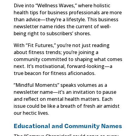
Dive into “Wellness Waves,” where holistic
health tips for business professionals are more
than advice—they’re a lifestyle. This business
newsletter name rides the current of well-
being right to subscribers’ shores.
With “Fit Futures,” you’re not just reading
about fitness trends; you’re joining a
community committed to shaping what comes
next. It’s motivational, forward-looking—a
true beacon for fitness aficionados.
“Mindful Moments” speaks volumes as a
newsletter name—it’s an invitation to pause
and reflect on mental health matters. Each
issue could be like a breath of fresh air amidst
our hectic lives.
Educational and Community Names