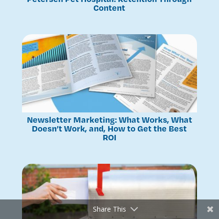
Content
Newsletter Marketing: What Works, What
Doesn’t Work, and, How to Get the Best
ROI
Share This