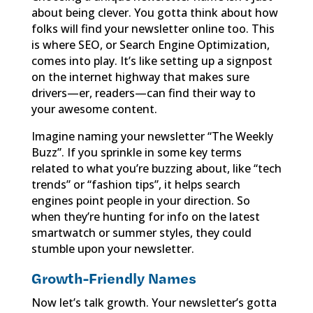
about being clever. You gotta think about how
folks will find your newsletter online too. This
is where SEO, or Search Engine Optimization,
comes into play. It’s like setting up a signpost
on the internet highway that makes sure
drivers—er, readers—can find their way to
your awesome content.
Imagine naming your newsletter “The Weekly
Buzz”. If you sprinkle in some key terms
related to what you’re buzzing about, like “tech
trends” or “fashion tips”, it helps search
engines point people in your direction. So
when they’re hunting for info on the latest
smartwatch or summer styles, they could
stumble upon your newsletter.
Growth-Friendly Names
Now let’s talk growth. Your newsletter’s gotta