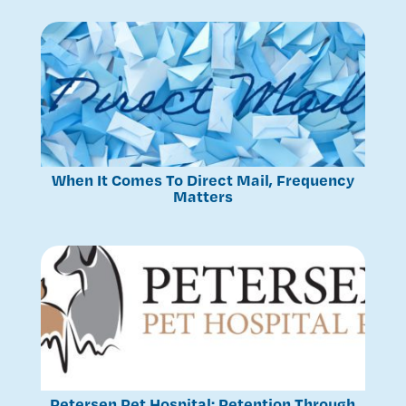
When It Comes To Direct Mail, Frequency
Matters
Petersen Pet Hospital: Retention Through