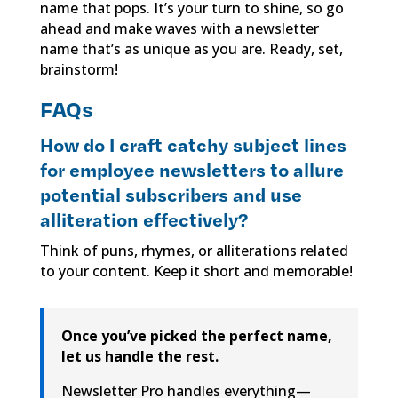
name that pops. It’s your turn to shine, so go
ahead and make waves with a newsletter
name that’s as unique as you are. Ready, set,
brainstorm!
FAQs
How do I craft catchy subject lines
for employee newsletters to allure
potential subscribers and use
alliteration effectively?
Think of puns, rhymes, or alliterations related
to your content. Keep it short and memorable!
Once you’ve picked the perfect name,
let us handle the rest.
Newsletter Pro handles everything—