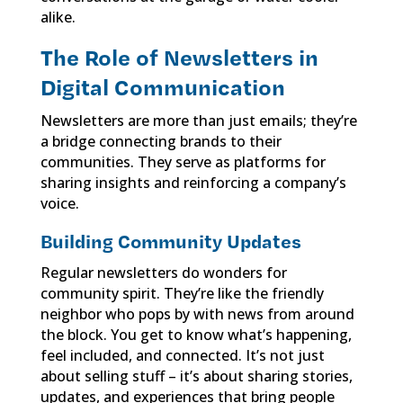
alike.
The Role of Newsletters in
Digital Communication
Newsletters are more than just emails; they’re
a bridge connecting brands to their
communities. They serve as platforms for
sharing insights and reinforcing a company’s
voice.
Building Community Updates
Regular newsletters do wonders for
community spirit. They’re like the friendly
neighbor who pops by with news from around
the block. You get to know what’s happening,
feel included, and connected. It’s not just
about selling stuff – it’s about sharing stories,
updates, and experiences that bring people