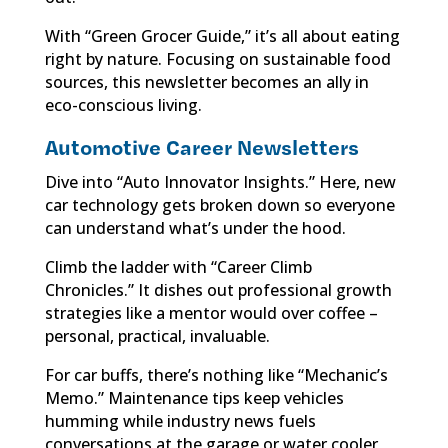
With “Green Grocer Guide,” it’s all about eating
right by nature. Focusing on sustainable food
sources, this newsletter becomes an ally in
eco-conscious living.
Automotive Career Newsletters
Dive into “Auto Innovator Insights.” Here, new
car technology gets broken down so everyone
can understand what’s under the hood.
Climb the ladder with “Career Climb
Chronicles.” It dishes out professional growth
strategies like a mentor would over coffee –
personal, practical, invaluable.
For car buffs, there’s nothing like “Mechanic’s
Memo.” Maintenance tips keep vehicles
humming while industry news fuels
conversations at the garage or water cooler