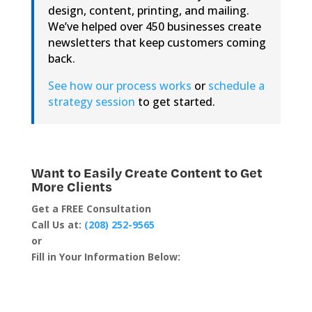
design, content, printing, and mailing.
We’ve helped over 450 businesses create
newsletters that keep customers coming
back.
See how our process works
or
schedule a
strategy session
to get started.
Want to Easily Create Content to Get
More Clients
Get a FREE Consultation
Call Us at:
(208) 252-9565
or
Fill in Your Information Below: