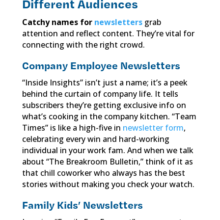
Different Audiences
Catchy names for
newsletters
grab
attention and reflect content. They’re vital for
connecting with the right crowd.
Company Employee Newsletters
“Inside Insights” isn’t just a name; it’s a peek
behind the curtain of company life. It tells
subscribers they’re getting exclusive info on
what’s cooking in the company kitchen. “Team
Times” is like a high-five in
newsletter form
,
celebrating every win and hard-working
individual in your work fam. And when we talk
about “The Breakroom Bulletin,” think of it as
that chill coworker who always has the best
stories without making you check your watch.
Family Kids’ Newsletters