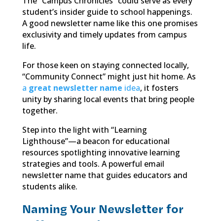
The “Campus Chronicles” could serve as every
student’s insider guide to school happenings.
A good newsletter name like this one promises
exclusivity and timely updates from campus
life.
For those keen on staying connected locally,
“Community Connect” might just hit home. As
a
great newsletter name
idea
, it fosters
unity by sharing local events that bring people
together.
Step into the light with “Learning
Lighthouse”—a beacon for educational
resources spotlighting innovative learning
strategies and tools. A powerful email
newsletter name that guides educators and
students alike.
Naming Your Newsletter for