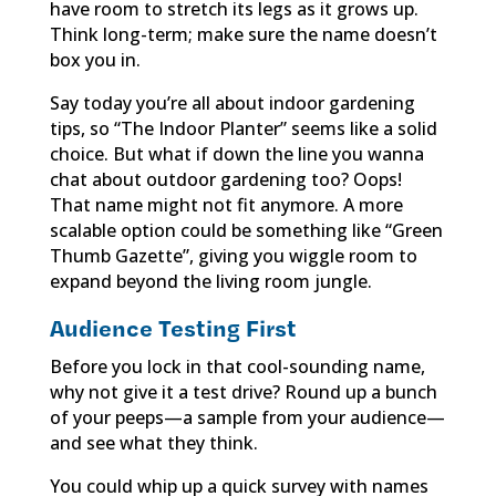
have room to stretch its legs as it grows up.
Think long-term; make sure the name doesn’t
box you in.
Say today you’re all about indoor gardening
tips, so “The Indoor Planter” seems like a solid
choice. But what if down the line you wanna
chat about outdoor gardening too? Oops!
That name might not fit anymore. A more
scalable option could be something like “Green
Thumb Gazette”, giving you wiggle room to
expand beyond the living room jungle.
Audience Testing First
Before you lock in that cool-sounding name,
why not give it a test drive? Round up a bunch
of your peeps—a sample from your audience—
and see what they think.
You could whip up a quick survey with names