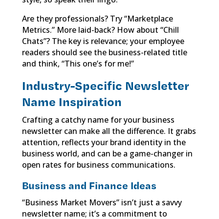
Are they professionals? Try “Marketplace
Metrics.” More laid-back? How about “Chill
Chats”? The key is relevance; your employee
readers should see the business-related title
and think, “This one’s for me!”
Industry-Specific Newsletter
Name Inspiration
Crafting a catchy name for your business
newsletter can make all the difference. It grabs
attention, reflects your brand identity in the
business world, and can be a game-changer in
open rates for business communications.
Business and Finance Ideas
“Business Market Movers” isn’t just a savvy
newsletter name; it’s a commitment to