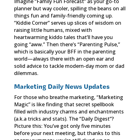
Imagine “Family Fun Forecast” as your go-to
planner but way cooler, spilling the beans on all
things fun and family-friendly coming up.
“Kiddie Corner” serves up slices of wisdom on
raising little humans, mixed with
heartwarming kiddo tales that’ll have you
going “aww.” Then there’s “Parenting Pulse,”
which is basically your BFF in the parenting
world—always there with an open ear and
solid advice to tackle modern-day mom or dad
dilemmas.
Marketing Daily News Updates
For those who breathe marketing, “Marketing
Magic” is like finding that secret spellbook
filled with industry charms and enchantments
(a.k.a tricks and stats). The “Daily Digest”?
Picture this: You’ve got only five minutes
before your next meeting, but thanks to this