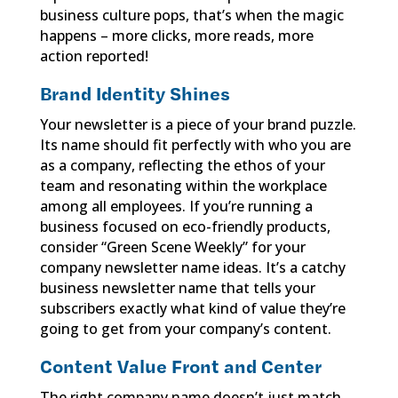
business culture pops, that’s when the magic
happens – more clicks, more reads, more
action reported!
Brand Identity Shines
Your newsletter is a piece of your brand puzzle.
Its name should fit perfectly with who you are
as a company, reflecting the ethos of your
team and resonating within the workplace
among all employees. If you’re running a
business focused on eco-friendly products,
consider “Green Scene Weekly” for your
company newsletter name ideas. It’s a catchy
business newsletter name that tells your
subscribers exactly what kind of value they’re
going to get from your company’s content.
Content Value Front and Center
The right company name doesn’t just match