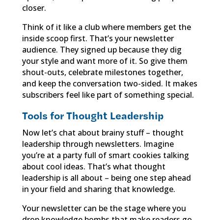
closer.
Think of it like a club where members get the
inside scoop first. That’s your newsletter
audience. They signed up because they dig
your style and want more of it. So give them
shout-outs, celebrate milestones together,
and keep the conversation two-sided. It makes
subscribers feel like part of something special.
Tools for Thought Leadership
Now let’s chat about brainy stuff – thought
leadership through newsletters. Imagine
you’re at a party full of smart cookies talking
about cool ideas. That’s what thought
leadership is all about – being one step ahead
in your field and sharing that knowledge.
Your newsletter can be the stage where you
drop knowledge bombs that make readers go