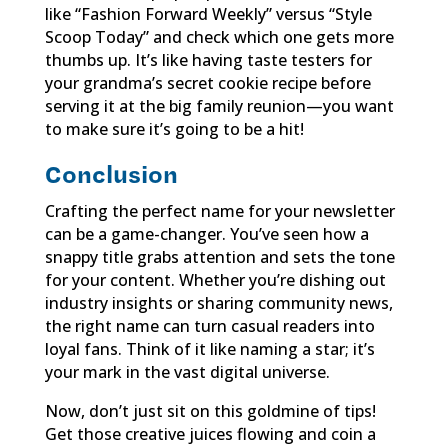
like “Fashion Forward Weekly” versus “Style
Scoop Today” and check which one gets more
thumbs up. It’s like having taste testers for
your grandma’s secret cookie recipe before
serving it at the big family reunion—you want
to make sure it’s going to be a hit!
Conclusion
Crafting the perfect name for your newsletter
can be a game-changer. You’ve seen how a
snappy title grabs attention and sets the tone
for your content. Whether you’re dishing out
industry insights or sharing community news,
the right name can turn casual readers into
loyal fans. Think of it like naming a star; it’s
your mark in the vast digital universe.
Now, don’t just sit on this goldmine of tips!
Get those creative juices flowing and coin a