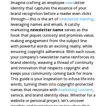
Imagine crafting an employee
news
letter
identity that captures the essence of your
brand recognition before a reader even clicks
through—this is the art of
newsletter naming
,
leveraging names and emails. A catchy
marketing
newsletter name
serves as the
hook that piques curiosity and promises value,
making engagement from the subject line
with powerful words an exciting reality, while
ensuring copyright adherence. With each issue,
your company’s newsletter name reinforces its
brand identity, weaving a thread of continuity
and innovation that respects copyright and
keeps your community coming back for more.
This guide is your inspiration to infuse life into
words, turning them into copyright-protected
names that resonate with
marketing content
,
service, and brand identity ideas. Whether for a
website or personal project, let’s uncover
insights and inspiration to review ideas that