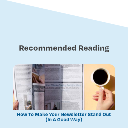
Recommended Reading
How To Make Your Newsletter Stand Out
(In A Good Way)