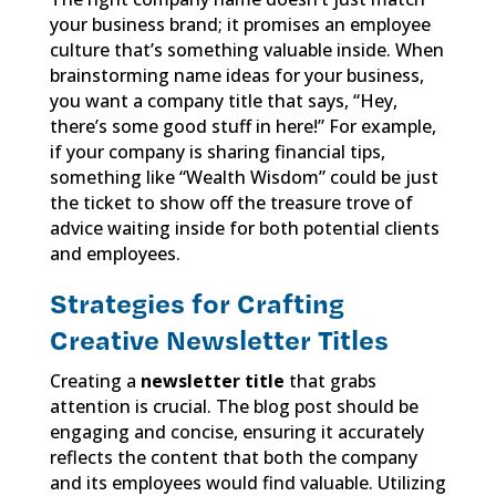
your business brand; it promises an employee
culture that’s something valuable inside. When
brainstorming name ideas for your business,
you want a company title that says, “Hey,
there’s some good stuff in here!” For example,
if your company is sharing financial tips,
something like “Wealth Wisdom” could be just
the ticket to show off the treasure trove of
advice waiting inside for both potential clients
and employees.
Strategies for Crafting
Creative Newsletter Titles
Creating a
newsletter title
that grabs
attention is crucial. The blog post should be
engaging and concise, ensuring it accurately
reflects the content that both the company
and its employees would find valuable. Utilizing