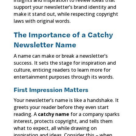
support your newsletter’s brand identity and
make it stand out, while respecting copyright
laws with original words.
The Importance of a Catchy
Newsletter Name
A name can make or break a newsletter’s
success. It sets the stage for inspiration and
culture, enticing readers to learn more for
entertainment purposes through its words.
First Impression Matters
Your newsletter’s name is like a handshake. It
greets your reader before they even start
reading. A
catchy name
for a company sparks
interest, protects copyright, and tells them
what to expect, all while drawing on
inspiration and ideas. Consider this – when