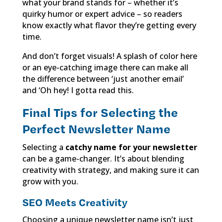
what your brand stands for – whether it’s
quirky humor or expert advice – so readers
know exactly what flavor they’re getting every
time.
And don’t forget visuals! A splash of color here
or an eye-catching image there can make all
the difference between ‘just another email’
and ‘Oh hey! I gotta read this.
Final Tips for Selecting the
Perfect Newsletter Name
Selecting a
catchy name for your newsletter
can be a game-changer. It’s about blending
creativity with strategy, and making sure it can
grow with you.
SEO Meets Creativity
Choosing a unique newsletter name isn’t just