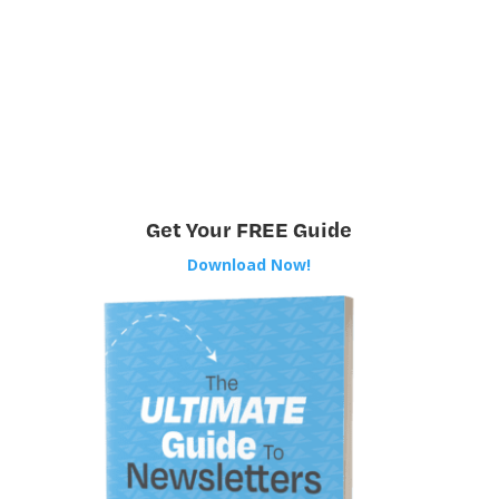
Get Your FREE Guide
Download Now!