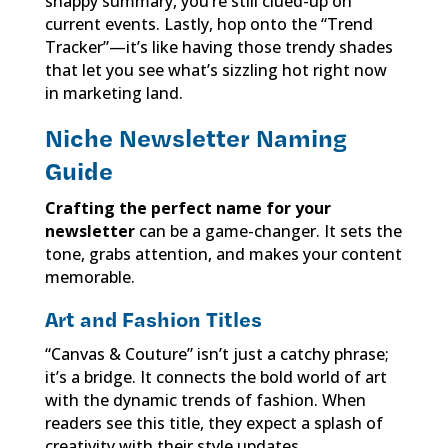
snappy summary, you’re still clued-up on
current events. Lastly, hop onto the “Trend
Tracker”—it’s like having those trendy shades
that let you see what’s sizzling hot right now
in marketing land.
Niche Newsletter Naming
Guide
Crafting the perfect name for your
newsletter
can be a game-changer. It sets the
tone, grabs attention, and makes your content
memorable.
Art and Fashion Titles
“Canvas & Couture” isn’t just a catchy phrase;
it’s a bridge. It connects the bold world of art
with the dynamic trends of fashion. When
readers see this title, they expect a splash of
creativity with their style updates.