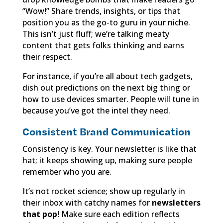
“Wow!” Share trends, insights, or tips that
position you as the go-to guru in your niche.
This isn’t just fluff; we’re talking meaty
content that gets folks thinking and earns
their respect.
For instance, if you’re all about tech gadgets,
dish out predictions on the next big thing or
how to use devices smarter. People will tune in
because you’ve got the intel they need.
Consistent Brand Communication
Consistency is key. Your newsletter is like that
hat; it keeps showing up, making sure people
remember who you are.
It’s not rocket science; show up regularly in
their inbox with catchy names for
newsletters
that pop
! Make sure each edition reflects