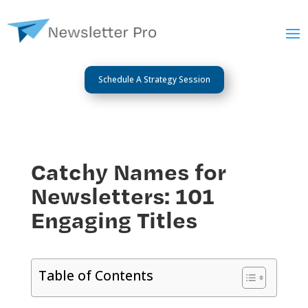
Schedule A Strategy Session
Catchy Names for
Newsletters: 101
Engaging Titles
Table of Contents