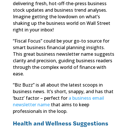
delivering fresh, hot-off-the-press business
stock updates and business trend analyses.
Imagine getting the lowdown on what’s
shaking up the business world on Wall Street
right in your inbox!
“Fiscal Focus” could be your go-to source for
smart business financial planning insights.
This great business newsletter name suggests
clarity and precision, guiding business readers
through the complex world of finance with
ease.
“Biz Buzz” is all about the latest scoops in
business news. It’s short, snappy, and has that
‘buzz’ factor – perfect for
a business email
newsletter name
that aims to keep
professionals in the loop.
Health and Wellness Suggestions