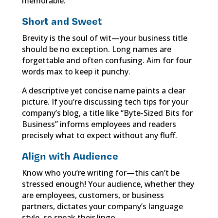
memorable.
Short and Sweet
Brevity is the soul of wit—your business title
should be no exception. Long names are
forgettable and often confusing. Aim for four
words max to keep it punchy.
A descriptive yet concise name paints a clear
picture. If you’re discussing tech tips for your
company’s blog, a title like “Byte-Sized Bits for
Business” informs employees and readers
precisely what to expect without any fluff.
Align with Audience
Know who you’re writing for—this can’t be
stressed enough! Your audience, whether they
are employees, customers, or business
partners, dictates your company’s language
style, so speak their lingo.