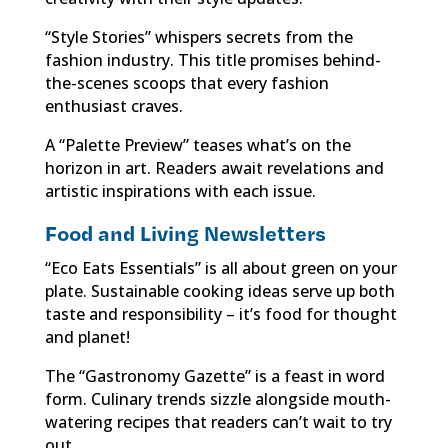
“Style Stories” whispers secrets from the
fashion industry. This title promises behind-
the-scenes scoops that every fashion
enthusiast craves.
A “Palette Preview” teases what’s on the
horizon in art. Readers await revelations and
artistic inspirations with each issue.
Food and Living Newsletters
“Eco Eats Essentials” is all about green on your
plate. Sustainable cooking ideas serve up both
taste and responsibility – it’s food for thought
and planet!
The “Gastronomy Gazette” is a feast in word
form. Culinary trends sizzle alongside mouth-
watering recipes that readers can’t wait to try
out.