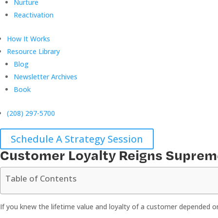
Nurture
Reactivation
How It Works
Resource Library
Blog
Newsletter Archives
Book
(208) 297-5700
Schedule A Strategy Session
Customer Loyalty Reigns Suprem
Table of Contents
If you knew the lifetime value and loyalty of a customer depended on 