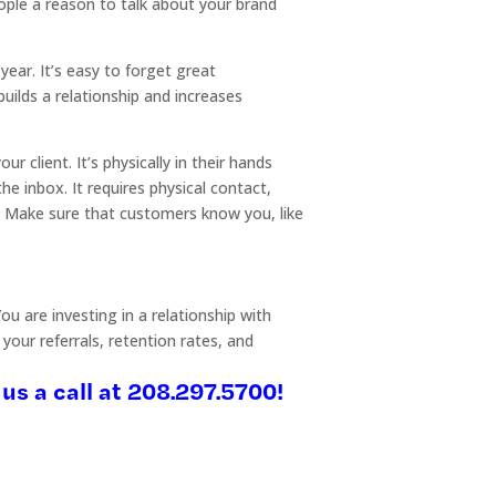
ople a reason to talk about your brand
ear. It’s easy to forget great
builds a relationship and increases
 client. It’s physically in their hands
e inbox. It requires physical contact,
e. Make sure that customers know you, like
u are investing in a relationship with
your referrals, retention rates, and
us a call at 208.297.5700!