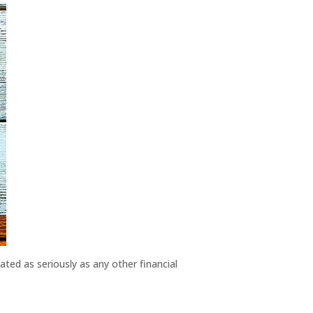
ted as seriously as any other financial