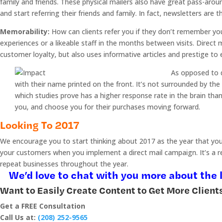
family and friends. These physical mailers also have great pass-arou
and start referring their friends and family. In fact, newsletters are t
Memorability:
How can clients refer you if they don’t remember yo
experiences or a likeable staff in the months between visits. Direct 
customer loyalty, but also uses informative articles and prestige to e
As opposed to di
with their name printed on the front. It’s not surrounded by the
which studies prove has a higher response rate in the brain tha
you, and choose you for their purchases moving forward.
Looking To 2017
We encourage you to start thinking about 2017 as the year that your 
your customers when you implement a direct mail campaign. It’s a rel
repeat businesses throughout the year.
We’d love to chat with you more about the l
Want to Easily Create Content to Get More Client
Get a FREE Consultation
Call Us at:
(208) 252-9565