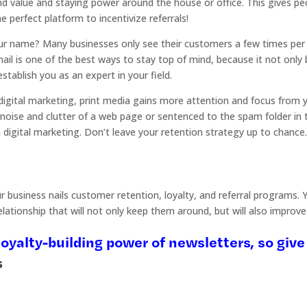
nd value and staying power around the house or office. This gives pe
he perfect platform to incentivize referrals!
ur name? Many businesses only see their customers a few times per y
mail is one of the best ways to stay top of mind, because it not only 
stablish you as an expert in your field.
gital marketing, print media gains more attention and focus from your
 noise and clutter of a web page or sentenced to the spam folder in th
n digital marketing. Don’t leave your retention strategy up to chanc
business nails customer retention, loyalty, and referral programs. Yo
ationship that will not only keep them around, but will also improve 
oyalty-building power of newsletters, so give 
s