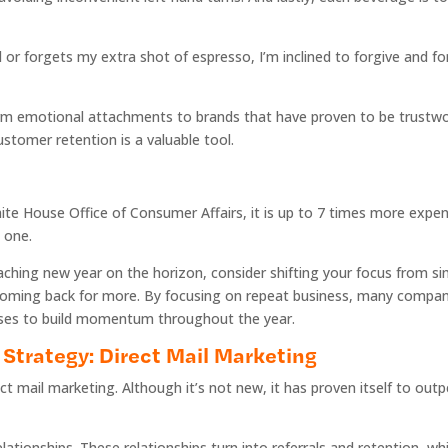
or forgets my extra shot of espresso, I’m inclined to forgive and for
orm emotional attachments to brands that have proven to be trustw
stomer retention is a valuable tool.
te House Office of Consumer Affairs, it is up to 7 times more expen
g one.
ching new year on the horizon, consider shifting your focus from si
oming back for more. By focusing on repeat business, many compani
ises to build momentum throughout the year.
Strategy: Direct Mail Marketing
ect mail marketing. Although it’s not new, it has proven itself to ou
elationships. These relationships turn into referrals and retention, 