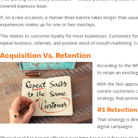
covered espresso bean.
If, on a rare occasion, a Human Bean barista takes longer than usual 
experiences makes up for one or two missteps.
This relates to customer loyalty for most businesses. Customers f
repeat business, referrals, and positive word-of-mouth marketing. Cu
Acquisition Vs. Retention
According to the Whi
to retain an existin
With the fast-approa
current customers c
strategy that prom
#1 Retention 
That strategy is dir
digital campaigns.
Physical mail has proven effective over time because it focuses on r