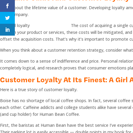
Think about the lifetime value of a customer. Developing loyalty amo
your company.
The cost of acquiring a single c
invest in your product or services, these costs will be mitigated, a
offset the acquisition costs. That’s why it’s important to promote c
When you think about a customer retention strategy, consider what
It comes down to a sense of indifference and price. Personal relatio
completely logical, and research proves that consumer emotions play 
Customer Loyalty At Its Finest: A Girl
Here is a true story of customer loyalty.
Boise has no shortage of local coffee shops. In fact, several coffe
each other. Caffeine addicts and college students alike have several 
(and cup holder) for Human Bean Coffee.
First, the baristas at Human Bean have the best service I’ve experie
Their parking lot is easily accessible — double points in my book fo