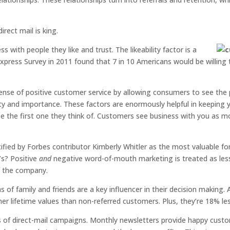
rect mail is king.
ss with people they like and trust. The likeability factor is a
xpress Survey in 2011 found that 7 in 10 Americans would be willin
s sense of positive customer service by allowing consumers to see the
vity and importance. These factors are enormously helpful in keeping
e the first one they think of. Customers see business with you as m
ed by Forbes contributor Kimberly Whitler as the most valuable form
’s? Positive
and
negative word-of-mouth marketing is treated as less
of the company.
of family and friends are a key influencer in their decision making. 
 lifetime values than non-referred customers. Plus, they’re 18% less
us of direct-mail campaigns. Monthly newsletters provide happy cust