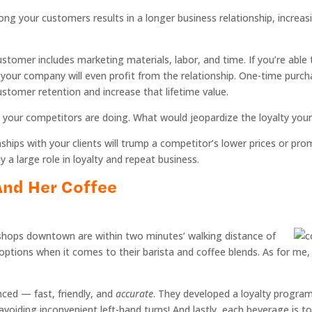
ng your customers results in a longer business relationship, increas
ustomer includes marketing materials, labor, and time. If you’re abl
nd your company will even profit from the relationship. One-time pur
ustomer retention and increase that lifetime value.
 your competitors are doing. What would jeopardize the loyalty you
nships with your clients will trump a competitor’s lower prices or pr
a large role in loyalty and repeat business.
 And Her Coffee
e shops downtown are within two minutes’ walking distance of
options when it comes to their barista and coffee blends. As for me, 
nced — fast, friendly, and
accurate
. They developed a loyalty program
r avoiding inconvenient left-hand turns! And lastly, each beverage is