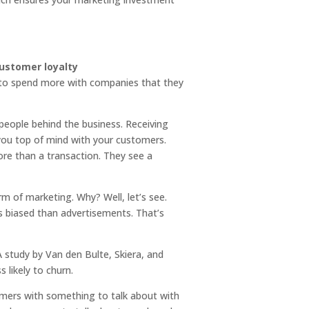
g to spend more with companies that they
 people behind the business. Receiving
 you top of mind with your customers.
ore than a transaction. They see a
 of marketing. Why? Well, let’s see.
 biased than advertisements. That’s
A study by Van den Bulte, Skiera, and
 likely to churn.
omers with something to talk about with