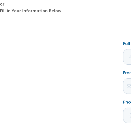
or
Fill in Your Information Below: