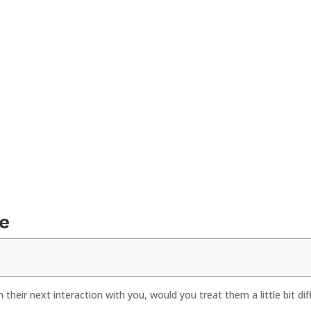
e
their next interaction with you, would you treat them a little bit dif