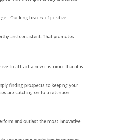
get. Our long history of positive
orthy and consistent. That promotes
sive to attract a new customer than it is
mply finding prospects to keeping your
es are catching on to a retention
tperform and outlast the most innovative
which ensures your marketing investment