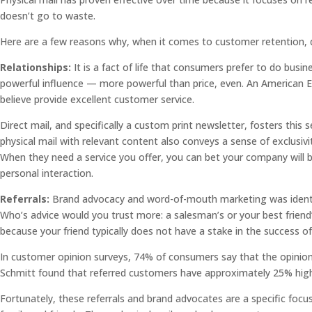
doesn’t go to waste.
Here are a few reasons why, when it comes to customer retention, di
Relationships:
It is a fact of life that consumers prefer to do busine
powerful influence — more powerful than price, even. An American E
believe provide excellent customer service.
Direct mail, and specifically a custom print newsletter, fosters thi
physical mail with relevant content also conveys a sense of exclusi
When they need a service you offer, you can bet your company will b
personal interaction.
Referrals:
Brand advocacy and word-of-mouth marketing was identifi
Who’s advice would you trust more: a salesman’s or your best friend
because your friend typically does not have a stake in the success 
In customer opinion surveys, 74% of consumers say that the opinions 
Schmitt found that referred customers have approximately 25% higher
Fortunately, these referrals and brand advocates are a specific foc