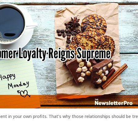
nt in your own profits. That’s why those relationships should be trea