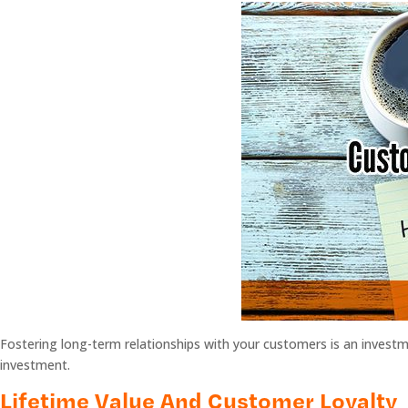
Fostering long-term relationships with your customers is an investme
investment.
Lifetime Value And Customer Loyalty