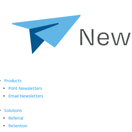
Products
Print Newsletters
Email Newsletters
Solutions
Referral
Retention