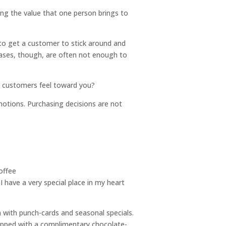
ing the value that one person brings to
e to get a customer to stick around and
chases, though, are often not enough to
r customers feel toward you?
omotions. Purchasing decisions are not
I have a very special place in my heart
 with punch-cards and seasonal specials.
 topped with a complimentary chocolate-