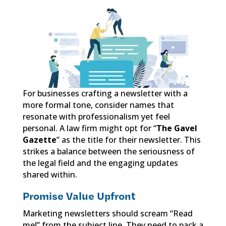
For businesses crafting a newsletter with a
more formal tone, consider names that
resonate with professionalism yet feel
personal. A law firm might opt for “
The Gavel
Gazette
” as the title for their newsletter. This
strikes a balance between the seriousness of
the legal field and the engaging updates
shared within.
Promise Value Upfront
Marketing newsletters should scream “Read
me!” from the subject line. They need to pack a