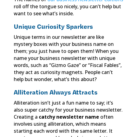
roll off the tongue so nicely, you can’t help but
want to see what’s inside.
Unique Curiosity Sparkers
Unique terms in our newsletter are like
mystery boxes with your business name on
them; you just have to open them! When you
name your business newsletter with unique
words, such as “Gizmo Gaze” or “Fiscal Fables”,
they act as curiosity magnets. People can’t
help but wonder, what’s this about?
Alliteration Always Attracts
Alliteration isn’t just a fun name to say; it’s
also super catchy for your business newsletter.
Creating a
catchy newsletter name
often
involves using alliteration, which means
starting each word with the same letter. It