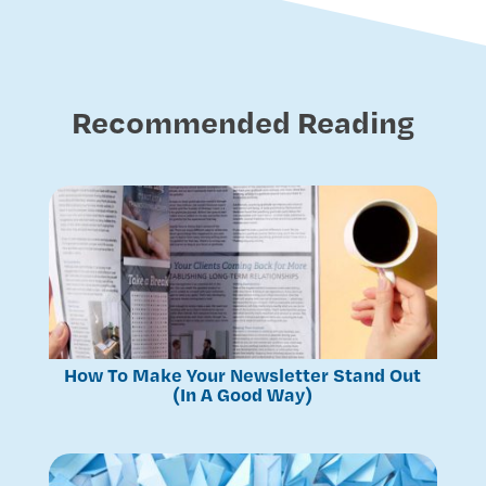
Recommended Reading
How To Make Your Newsletter Stand Out
(In A Good Way)