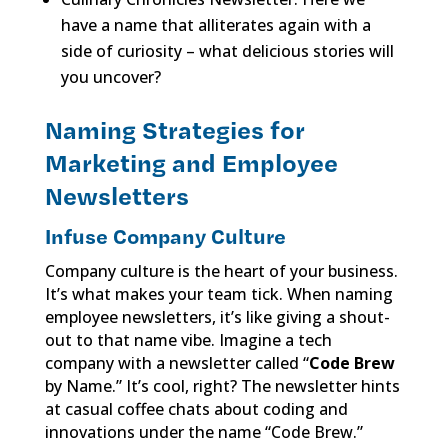
have a name that alliterates again with a
side of curiosity – what delicious stories will
you uncover?
Naming Strategies for
Marketing and Employee
Newsletters
Infuse Company Culture
Company culture is the heart of your business.
It’s what makes your team tick. When naming
employee newsletters, it’s like giving a shout-
out to that name vibe. Imagine a tech
company with a newsletter called “
Code Brew
by Name.” It’s cool, right? The newsletter hints
at casual coffee chats about coding and
innovations under the name “Code Brew.”