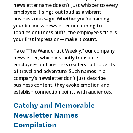
newsletter name doesn’t just whisper to every
employee; it sings out loud as a vibrant
business message! Whether you’re naming
your business newsletter or catering to
foodies or fitness buffs, the employee’s title is
your first impression—make it count.
Take “The Wanderlust Weekly,” our company
newsletter, which instantly transports
employees and business readers to thoughts
of travel and adventure. Such names in a
company’s newsletter don’t just describe
business content; they evoke emotion and
establish connection points with audiences.
Catchy and Memorable
Newsletter Names
Compilation