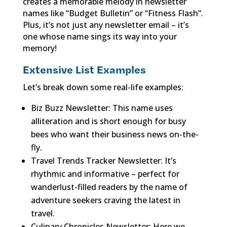
creates a memorable melody in newsletter
names like “Budget Bulletin” or “Fitness Flash”.
Plus, it’s not just any newsletter email – it’s
one whose name sings its way into your
memory!
Extensive List Examples
Let’s break down some real-life examples:
Biz Buzz Newsletter: This name uses
alliteration and is short enough for busy
bees who want their business news on-the-
fly.
Travel Trends Tracker Newsletter: It’s
rhythmic and informative – perfect for
wanderlust-filled readers by the name of
adventure seekers craving the latest in
travel.
Culinary Chronicles Newsletter: Here we