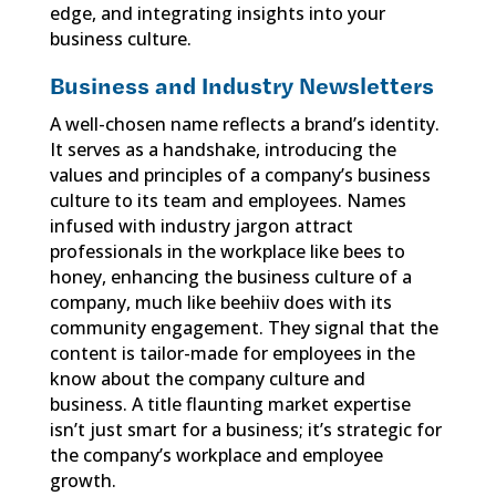
edge, and integrating insights into your
business culture.
Business and Industry Newsletters
A well-chosen name reflects a brand’s identity.
It serves as a handshake, introducing the
values and principles of a company’s business
culture to its team and employees. Names
infused with industry jargon attract
professionals in the workplace like bees to
honey, enhancing the business culture of a
company, much like beehiiv does with its
community engagement. They signal that the
content is tailor-made for employees in the
know about the company culture and
business. A title flaunting market expertise
isn’t just smart for a business; it’s strategic for
the company’s workplace and employee
growth.