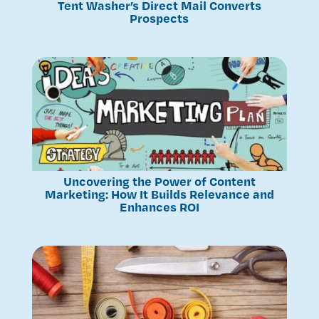
Tent Washer’s Direct Mail Converts
Prospects
Uncovering the Power of Content
Marketing: How It Builds Relevance and
Enhances ROI