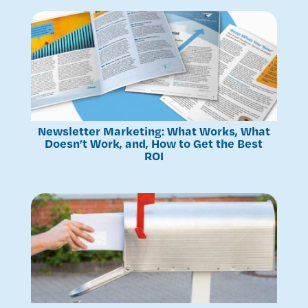
Newsletter Marketing: What Works, What
Doesn’t Work, and, How to Get the Best
ROI