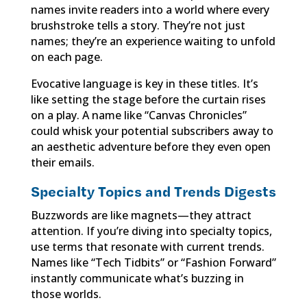
names invite readers into a world where every
brushstroke tells a story. They’re not just
names; they’re an experience waiting to unfold
on each page.
Evocative language is key in these titles. It’s
like setting the stage before the curtain rises
on a play. A name like “Canvas Chronicles”
could whisk your potential subscribers away to
an aesthetic adventure before they even open
their emails.
Specialty Topics and Trends Digests
Buzzwords are like magnets—they attract
attention. If you’re diving into specialty topics,
use terms that resonate with current trends.
Names like “Tech Tidbits” or “Fashion Forward”
instantly communicate what’s buzzing in
those worlds.