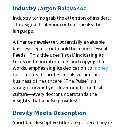
Industry Jargon Relevance
Industry terms grab the attention of insiders.
They signal that your content speaks their
language.
A finance newsletter, potentially a valuable
business report tool, could be named “Fiscal
Feeds.” This title uses ‘fiscal,’ indicating its
focus on financial matters and copyright of
words, emphasizing its dedication to
money
talk
. For health professionals within the
business of healthcare, “The Pulse” is a
straightforward yet clever nod to medical
culture—every doctor understands the
insights that a pulse provides!
Brevity Meets Description
Short but descriptive titles are golden. They’re