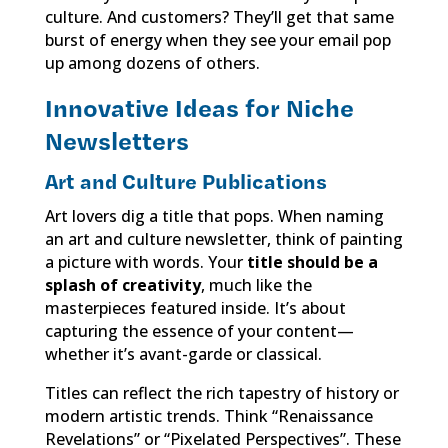
culture. And customers? They’ll get that same
burst of energy when they see your email pop
up among dozens of others.
Innovative Ideas for Niche
Newsletters
Art and Culture Publications
Art lovers dig a title that pops. When naming
an art and culture newsletter, think of painting
a picture with words. Your
title should be a
splash of creativity
, much like the
masterpieces featured inside. It’s about
capturing the essence of your content—
whether it’s avant-garde or classical.
Titles can reflect the rich tapestry of history or
modern artistic trends. Think “Renaissance
Revelations” or “Pixelated Perspectives”. These