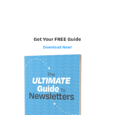
Get Your FREE Guide
Download Now!