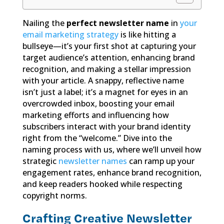
Nailing the
perfect newsletter name
in
your
email marketing strategy
is like hitting a
bullseye—it’s your first shot at capturing your
target audience’s attention, enhancing brand
recognition, and making a stellar impression
with your article. A snappy, reflective name
isn’t just a label; it’s a magnet for eyes in an
overcrowded inbox, boosting your email
marketing efforts and influencing how
subscribers interact with your brand identity
right from the “welcome.” Dive into the
naming process with us, where we’ll unveil how
strategic
newsletter names
can ramp up your
engagement rates, enhance brand recognition,
and keep readers hooked while respecting
copyright norms.
Crafting Creative Newsletter