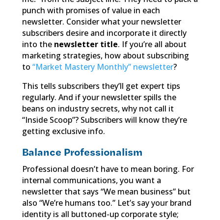
punch with promises of value in each
newsletter. Consider what your newsletter
subscribers desire and incorporate it directly
into the
newsletter title
. If you’re all about
marketing strategies, how about subscribing
to
“Market Mastery Monthly” newsletter
?
This tells subscribers they’ll get expert tips
regularly. And if your newsletter spills the
beans on industry secrets, why not call it
“Inside Scoop”? Subscribers will know they’re
getting exclusive info.
Balance Professionalism
Professional doesn’t have to mean boring. For
internal communications, you want a
newsletter that says “We mean business” but
also “We’re humans too.” Let’s say your brand
identity is all buttoned-up corporate style;