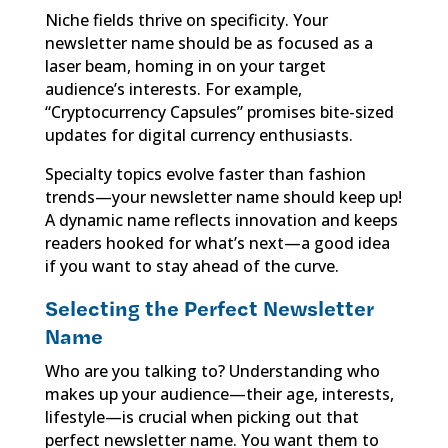
Niche fields thrive on specificity. Your
newsletter name should be as focused as a
laser beam, homing in on your target
audience’s interests. For example,
“Cryptocurrency Capsules” promises bite-sized
updates for digital currency enthusiasts.
Specialty topics evolve faster than fashion
trends—your newsletter name should keep up!
A dynamic name reflects innovation and keeps
readers hooked for what’s next—a good idea
if you want to stay ahead of the curve.
Selecting the Perfect Newsletter
Name
Who are you talking to? Understanding who
makes up your audience—their age, interests,
lifestyle—is crucial when picking out that
perfect newsletter name. You want them to