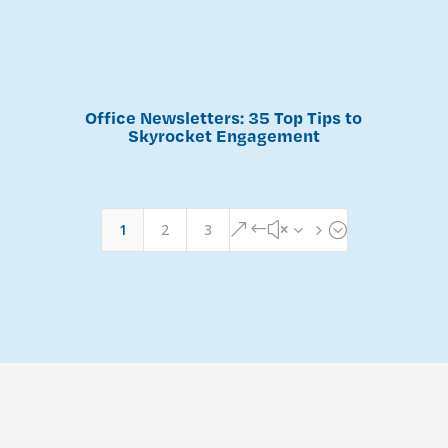
Office Newsletters: 35 Top Tips to
Skyrocket Engagement
1
2
3
&#x35;