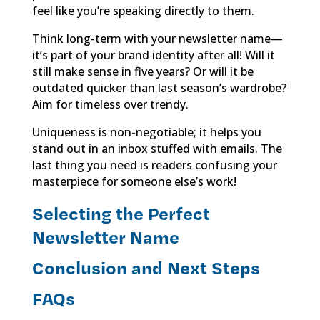
feel like you’re speaking directly to them.
Think long-term with your newsletter name—
it’s part of your brand identity after all! Will it
still make sense in five years? Or will it be
outdated quicker than last season’s wardrobe?
Aim for timeless over trendy.
Uniqueness is non-negotiable; it helps you
stand out in an inbox stuffed with emails. The
last thing you need is readers confusing your
masterpiece for someone else’s work!
Selecting the Perfect
Newsletter Name
Conclusion and Next Steps
FAQs