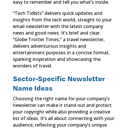
easy to remember and tell you what’s inside.
“Tech Tidbits” delivers quick updates and
insights from the tech world, straight to your
email newsletter with the latest company
news and good news. It’s brief and clear.
“Globe Trotter Times,” a travel newsletter,
delivers adventurous insights and
entertainment purposes in a concise format,
sparking inspiration and showcasing the
wonders of travel.
Sector-Specific Newsletter
Name Ideas
Choosing the right name for your company’s
newsletter can make it stand out and protect
your copyright while also providing a creative
list of ideas. It’s all about connecting with your
audience, reflecting your company’s unique