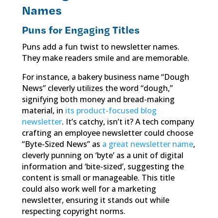
Names
Puns for Engaging Titles
Puns add a fun twist to newsletter names.
They make readers smile and are memorable.
For instance, a bakery business name “Dough
News” cleverly utilizes the word “dough,”
signifying both money and bread-making
material, in
its product-focused blog
newsletter
. It’s catchy, isn’t it? A tech company
crafting an employee newsletter could choose
“Byte-Sized News” as
a great newsletter name
,
cleverly punning on ‘byte’ as a unit of digital
information and ‘bite-sized’, suggesting the
content is small or manageable. This title
could also work well for a marketing
newsletter, ensuring it stands out while
respecting copyright norms.