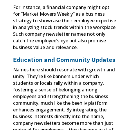
For instance, a financial company might opt
for “Market Movers Weekly” as a business
strategy to showcase their employee expertise
in analyzing stock trends within the workplace.
Such company newsletter names not only
catch the employee’s eye but also promise
business value and relevance.
Education and Community Updates
Names here should resonate with growth and
unity. They’re like banners under which
students or locals rally within a company,
fostering a sense of belonging among
employees and strengthening the business
community, much like the beehiiv platform
enhances engagement. By integrating the
business interests directly into the name,
company newsletters become more than just
material for employees—they become part of