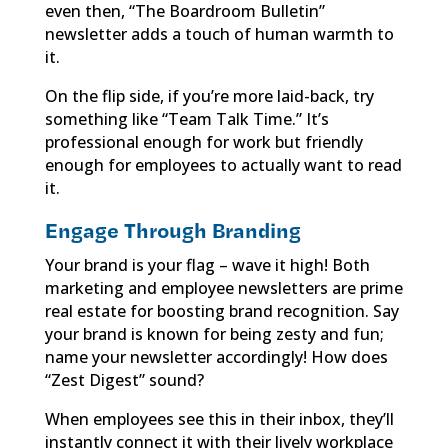
even then, “The Boardroom Bulletin”
newsletter adds a touch of human warmth to
it.
On the flip side, if you’re more laid-back, try
something like “Team Talk Time.” It’s
professional enough for work but friendly
enough for employees to actually want to read
it.
Engage Through Branding
Your brand is your flag – wave it high! Both
marketing and employee newsletters are prime
real estate for boosting brand recognition. Say
your brand is known for being zesty and fun;
name your newsletter accordingly! How does
“Zest Digest” sound?
When employees see this in their inbox, they’ll
instantly connect it with their lively workplace