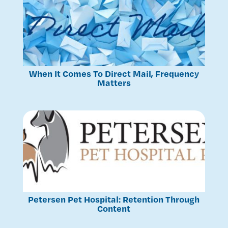
When It Comes To Direct Mail, Frequency
Matters
Petersen Pet Hospital: Retention Through
Content