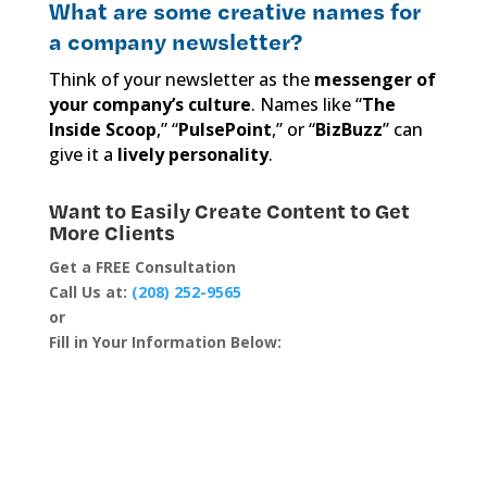
What are some creative names for
a company newsletter?
Think of your newsletter as the
messenger of
your company’s culture
. Names like “
The
Inside Scoop
,” “
PulsePoint
,” or “
BizBuzz
” can
give it a
lively personality
.
Want to Easily Create Content to Get
More Clients
Get a FREE Consultation
Call Us at:
(208) 252-9565
or
Fill in Your Information Below: