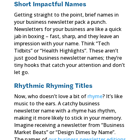
Short Impactful Names
Getting straight to the point, brief names in
your business newsletter pack a punch.
Newsletters for your business are like a quick
jab in boxing – fast, sharp, and they leave an
impression with your name. Think “Tech
Tidbits” or “Health Highlights”. These aren’t
just good business newsletter names; they’re
tiny hooks that catch your attention and don’t
let go.
Rhythmic Rhyming Titles
Now, who doesn’t love a bit of
rhyme
? It’s like
music to the ears. A catchy business
newsletter name with a rhyme has rhythm,
making it more likely to stick in your memory.
Imagine receiving a newsletter from “Business
Market Beats” or “Design Dimes by Name”.
The names of
our business newsletter editions