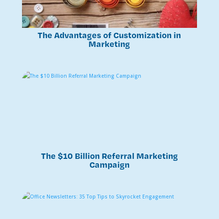
The Advantages of Customization in
Marketing
The $10 Billion Referral Marketing
Campaign