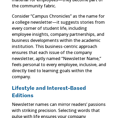
the community fabric.
Consider “Campus Chronicles” as the name for
a college newsletter—it suggests stories from
every corner of student life, including
employee insights, company partnerships, and
business developments within the academic
institution. This business-centric approach
ensures that each issue of the company
newsletter, aptly named “Newsletter Name,”
feels personal to every employee, inclusive, and
directly tied to learning goals within the
company.
Lifestyle and Interest-Based
Editions
Newsletter names can mirror readers’ passions
with striking precision. Selecting words that
pulse with life ensures your company