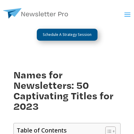
Schedule A Strategy Session
Names for
Newsletters: 50
Captivating Titles for
2023
Table of Contents