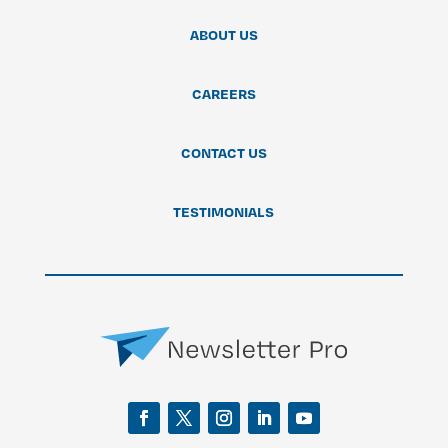
ABOUT US
CAREERS
CONTACT US
TESTIMONIALS