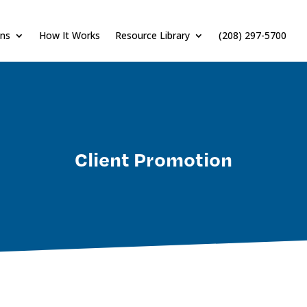
ons
How It Works
Resource Library
(208) 297-5700
Client Promotion