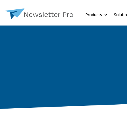
Products
Soluti