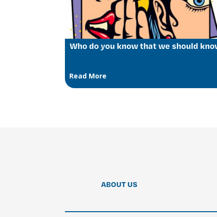
Who do you know that we should kn
Read More
ABOUT US