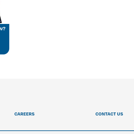
ow?
CAREERS
CONTACT US