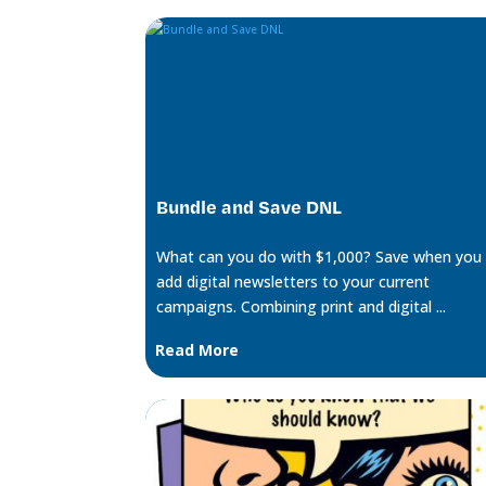
Bundle and Save DNL
What can you do with $1,000? Save when you
add digital newsletters to your current
campaigns. Combining print and digital ...
Read More