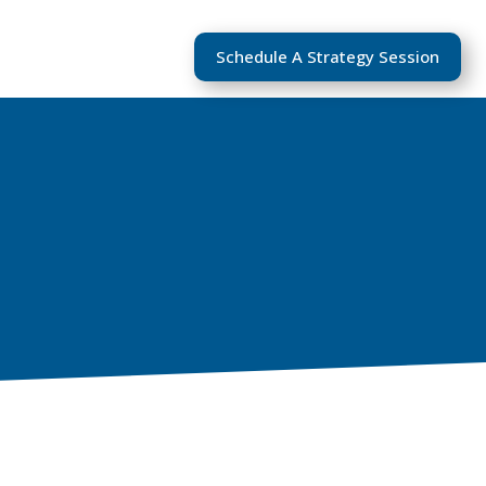
Schedule A Strategy Session