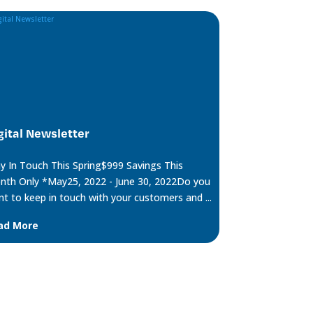
gital Newsletter
y In Touch This Spring$999 Savings This
th Only *May25, 2022 - June 30, 2022Do you
t to keep in touch with your customers and ...
ad More