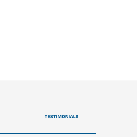
TESTIMONIALS