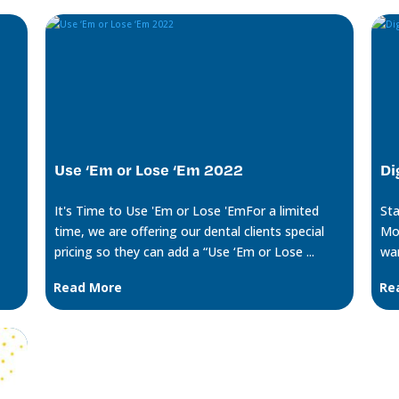
Use ‘Em or Lose ‘Em 2022
Di
It's Time to Use 'Em or Lose 'EmFor a limited
Sta
time, we are offering our dental clients special
Mon
pricing so they can add a “Use ‘Em or Lose ...
wan
Read More
Re