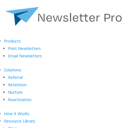
Products
Print Newsletters
Email Newsletters
Solutions
Referral
Retention
Nurture
Reactivation
How It Works
Resource Library