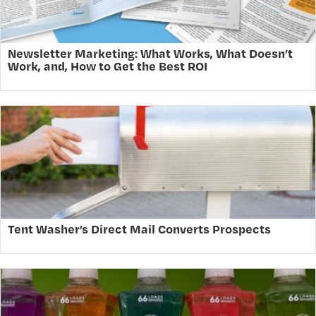
Newsletter Marketing: What Works, What Doesn’t
Work, and, How to Get the Best ROI
Tent Washer’s Direct Mail Converts Prospects