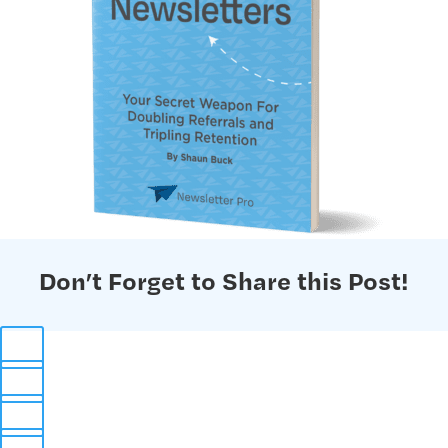
Don’t Forget to Share this Post!