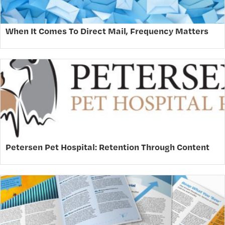
When It Comes To Direct Mail, Frequency Matters
Petersen Pet Hospital: Retention Through Content