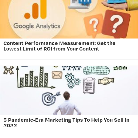
Content Performance Measurement: Get the
Lowest Limit of ROI from Your Content
5 Pandemic-Era Marketing Tips To Help You Sell In
2022