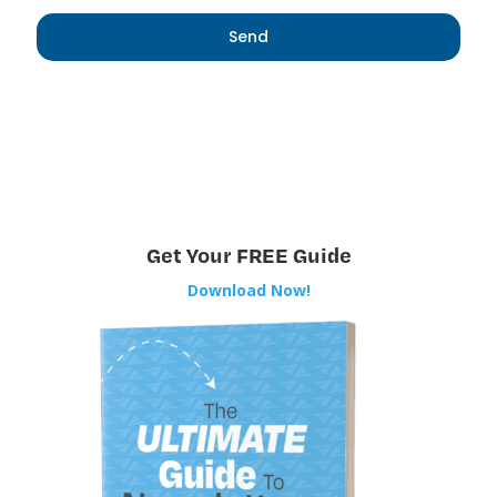
Get Your FREE Guide
Download Now!