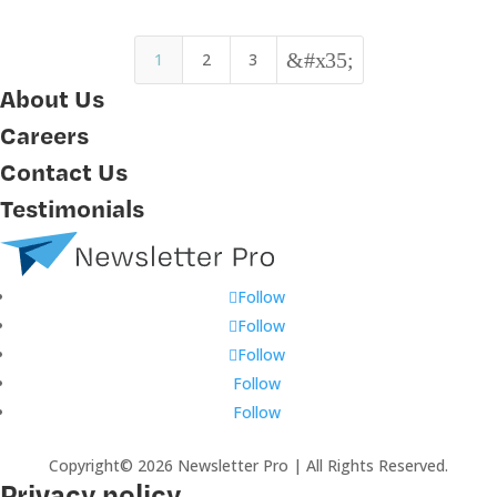
&#x35;
1
2
3
About Us
Careers
Contact Us
Testimonials
Follow
Follow
Follow
Follow
Follow
Copyright© 2026 Newsletter Pro | All Rights Reserved.
Privacy policy