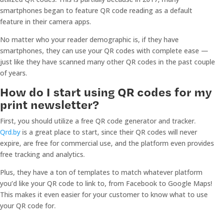
smartphones began to feature QR code reading as a default
feature in their camera apps.
No matter who your reader demographic is, if they have
smartphones, they can use your QR codes with complete ease —
just like they have scanned many other QR codes in the past couple
of years.
How do I start using QR codes for my
print newsletter?
First, you should utilize a free QR code generator and tracker.
Qrd.by
is a great place to start, since their QR codes will never
expire, are free for commercial use, and the platform even provides
free tracking and analytics.
Plus, they have a ton of templates to match whatever platform
you’d like your QR code to link to, from Facebook to Google Maps!
This makes it even easier for your customer to know what to use
your QR code for.