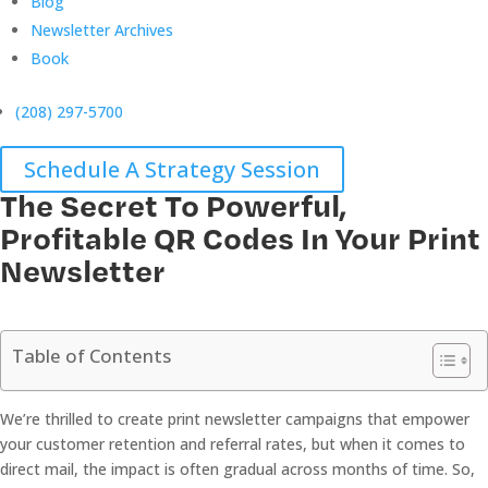
Blog
Newsletter Archives
Book
(208) 297-5700
Schedule A Strategy Session
The Secret To Powerful,
Profitable QR Codes In Your Print
Newsletter
Table of Contents
We’re thrilled to create print newsletter campaigns that empower
your customer retention and referral rates, but when it comes to
direct mail, the impact is often gradual across months of time. So,