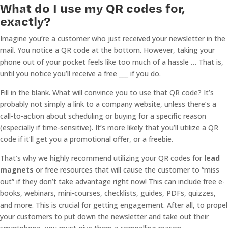
What do I use my QR codes for,
exactly?
Imagine you’re a customer who just received your newsletter in the
mail. You notice a QR code at the bottom. However, taking your
phone out of your pocket feels like too much of a hassle … That is,
until you notice you’ll receive a free ___ if you do.
Fill in the blank. What will convince you to use that QR code? It’s
probably not simply a link to a company website, unless there’s a
call-to-action about scheduling or buying for a specific reason
(especially if time-sensitive). It’s more likely that you’ll utilize a QR
code if it’ll get you a promotional offer, or a freebie.
That’s why we highly recommend utilizing your QR codes for
lead
magnets
or free resources that will cause the customer to “miss
out” if they don’t take advantage right now! This can include free e-
books, webinars, mini-courses, checklists, guides, PDFs, quizzes,
and more. This is crucial for getting engagement. After all, to propel
your customers to put down the newsletter and take out their