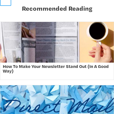
Recommended Reading
How To Make Your Newsletter Stand Out (In A Good
Way)