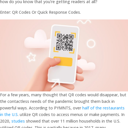
how do you know that you’re getting readers at all?
Enter: QR Codes Or Quick Response Codes.
For a few years, many thought that QR codes would disappear, but
the contactless needs of the pandemic brought them back in
powerful ways. According to PYMNTS, over
half of the restaurants
in the U.S
. utilize QR codes to access menus or make payments. In
2020,
studies
showed that over 11 million households in the U.S.
utilized QR codes. This is partially because in 2017, many