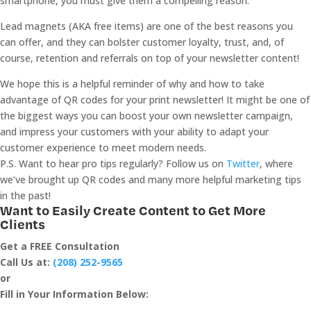
smartphone, you must give them a compelling reason.
Lead magnets (AKA free items) are one of the best reasons you
can offer, and they can bolster customer loyalty, trust, and, of
course, retention and referrals on top of your newsletter content!
We hope this is a helpful reminder of why and how to take
advantage of QR codes for your print newsletter! It might be one of
the biggest ways you can boost your own newsletter campaign,
and impress your customers with your ability to adapt your
customer experience to meet modern needs.
P.S. Want to hear pro tips regularly? Follow us on
Twitter
, where
we’ve brought up QR codes and many more helpful marketing tips
in the past!
Want to Easily Create Content to Get More
Clients
Get a FREE Consultation
Call Us at:
(208) 252-9565
or
Fill in Your Information Below: