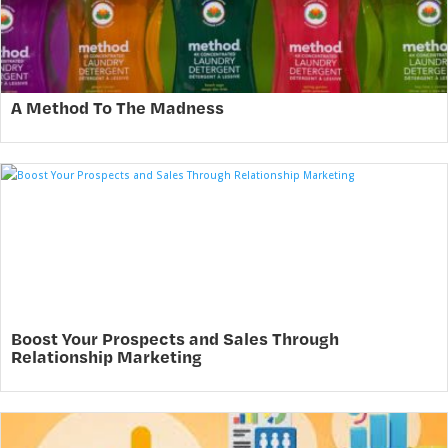
A Method To The Madness
Boost Your Prospects and Sales Through
Relationship Marketing