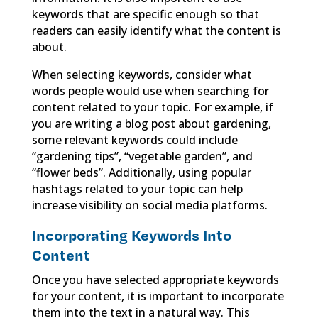
keywords that are specific enough so that
readers can easily identify what the content is
about.
When selecting keywords, consider what
words people would use when searching for
content related to your topic. For example, if
you are writing a blog post about gardening,
some relevant keywords could include
“gardening tips”, “vegetable garden”, and
“flower beds”. Additionally, using popular
hashtags related to your topic can help
increase visibility on social media platforms.
Incorporating Keywords Into
Content
Once you have selected appropriate keywords
for your content, it is important to incorporate
them into the text in a natural way. This