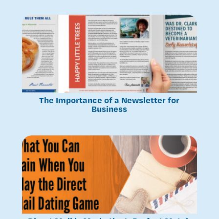
The Importance of a Newsletter for
Business