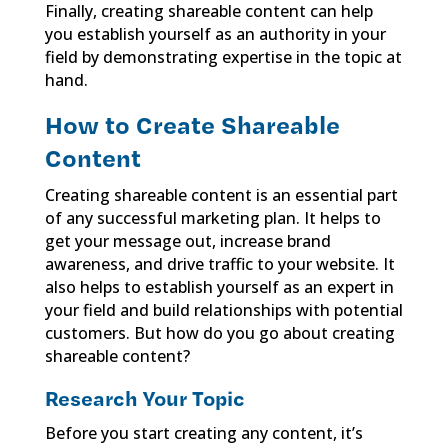
Finally, creating shareable content can help
you establish yourself as an authority in your
field by demonstrating expertise in the topic at
hand.
How to Create Shareable
Content
Creating shareable content is an essential part
of any successful marketing plan. It helps to
get your message out, increase brand
awareness, and drive traffic to your website. It
also helps to establish yourself as an expert in
your field and build relationships with potential
customers. But how do you go about creating
shareable content?
Research Your Topic
Before you start creating any content, it’s