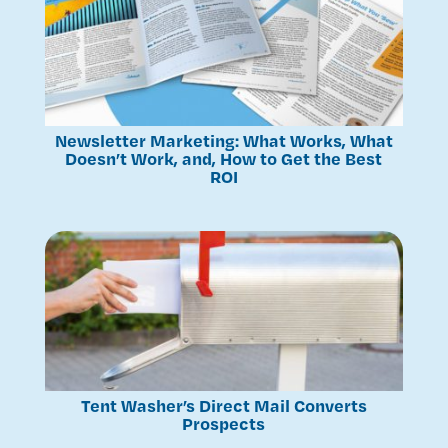
Newsletter Marketing: What Works, What
Doesn’t Work, and, How to Get the Best
ROI
Tent Washer’s Direct Mail Converts
Prospects