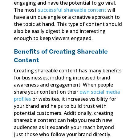
engaging and have the potential to go viral.
The most
successful shareable content
will
have a unique angle or a creative approach to
the topic at hand. This type of content should
also be easily digestible and interesting
enough to keep viewers engaged.
Benefits of Creating Shareable
Content
Creating shareable content has many benefits
for businesses, including increased brand
awareness and engagement. When people
share your content on their
own social media
profiles
or websites, it increases visibility for
your brand and helps to build trust with
potential customers. Additionally, creating
shareable content can help you reach new
audiences as it expands your reach beyond
just those who follow your brand directly.