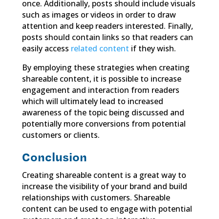
once. Additionally, posts should include visuals
such as images or videos in order to draw
attention and keep readers interested. Finally,
posts should contain links so that readers can
easily access
related content
if they wish.
By employing these strategies when creating
shareable content, it is possible to increase
engagement and interaction from readers
which will ultimately lead to increased
awareness of the topic being discussed and
potentially more conversions from potential
customers or clients.
Conclusion
Creating shareable content is a great way to
increase the visibility of your brand and build
relationships with customers. Shareable
content can be used to engage with potential