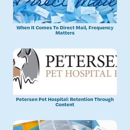
When It Comes To Direct Mail, Frequency
Matters
Petersen Pet Hospital: Retention Through
Content