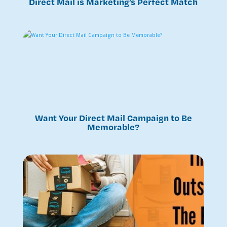
Direct Mail is Marketing’s Perfect Match
Want Your Direct Mail Campaign to Be
Memorable?