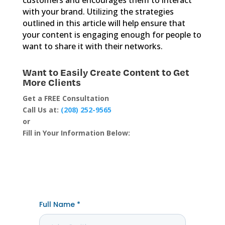
with your brand. Utilizing the strategies
outlined in this article will help ensure that
your content is engaging enough for people to
want to share it with their networks.
Want to Easily Create Content to Get
More Clients
Get a FREE Consultation
Call Us at:
(208) 252-9565
or
Fill in Your Information Below: