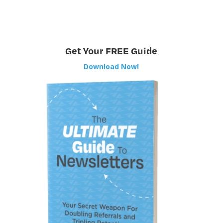
Get Your FREE Guide
Download Now!