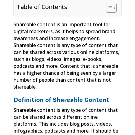
Table of Contents
Shareable content is an important tool for
digital marketers, as it helps to spread brand
awareness and increase engagement.
Shareable content is any type of content that
can be shared across various online platforms,
such as blogs, videos, images, e-books,
podcasts and more. Content that is shareable
has a higher chance of being seen by a larger
number of people than content that is not
shareable.
Definition of Shareable Content
Shareable content is any type of content that
can be shared across different online
platforms. This includes blog posts, videos,
infographics, podcasts and more. It should be