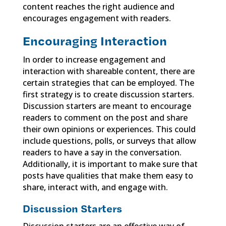
content reaches the right audience and
encourages engagement with readers.
Encouraging Interaction
In order to increase engagement and
interaction with shareable content, there are
certain strategies that can be employed. The
first strategy is to create discussion starters.
Discussion starters are meant to encourage
readers to comment on the post and share
their own opinions or experiences. This could
include questions, polls, or surveys that allow
readers to have a say in the conversation.
Additionally, it is important to make sure that
posts have qualities that make them easy to
share, interact with, and engage with.
Discussion Starters
Discussion starters are an effective way of