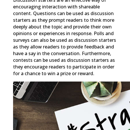
encouraging interaction with shareable
content. Questions can be used as discussion
starters as they prompt readers to think more
deeply about the topic and provide their own
opinions or experiences in response. Polls and
surveys can also be used as discussion starters
as they allow readers to provide feedback and
have a say in the conversation. Furthermore,
contests can be used as discussion starters as
they encourage readers to participate in order
for a chance to win a prize or reward.