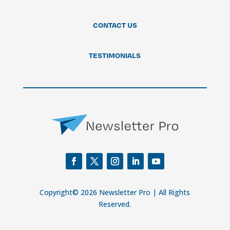
CONTACT US
TESTIMONIALS
Copyright© 2026 Newsletter Pro | All Rights
Reserved.