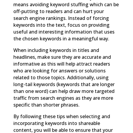
means avoiding keyword stuffing which can be
off-putting to readers and can hurt your
search engine rankings. Instead of forcing
keywords into the text, focus on providing
useful and interesting information that uses
the chosen keywords in a meaningful way.
When including keywords in titles and
headlines, make sure they are accurate and
informative as this will help attract readers
who are looking for answers or solutions
related to those topics. Additionally, using
long-tail keywords (keywords that are longer
than one word) can help draw more targeted
traffic from search engines as they are more
specific than shorter phrases.
By following these tips when selecting and
incorporating keywords into shareable
content, you will be able to ensure that your