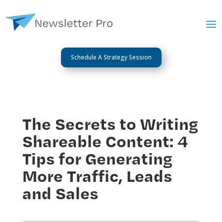
Schedule A Strategy Session
The Secrets to Writing
Shareable Content: 4
Tips for Generating
More Traffic, Leads
and Sales