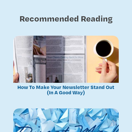
Recommended Reading
How To Make Your Newsletter Stand Out
(In A Good Way)