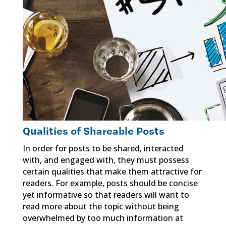
Qualities of Shareable Posts
In order for posts to be shared, interacted
with, and engaged with, they must possess
certain qualities that make them attractive for
readers. For example, posts should be concise
yet informative so that readers will want to
read more about the topic without being
overwhelmed by too much information at