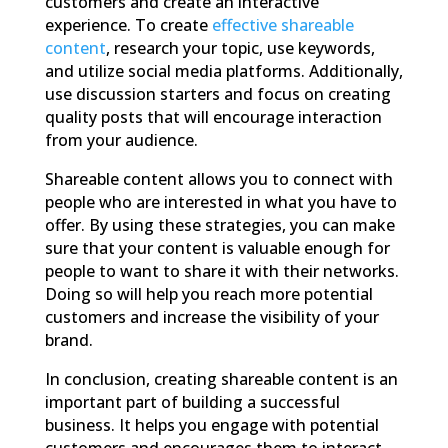
customers and create an interactive
experience. To create
effective
shareable
content
, research your topic, use keywords,
and utilize social media platforms. Additionally,
use discussion starters and focus on creating
quality posts that will encourage interaction
from your audience.
Shareable content allows you to connect with
people who are interested in what you have to
offer. By using these strategies, you can make
sure that your content is valuable enough for
people to want to share it with their networks.
Doing so will help you reach more potential
customers and increase the visibility of your
brand.
In conclusion, creating shareable content is an
important part of building a successful
business. It helps you engage with potential
customers and encourages them to interact