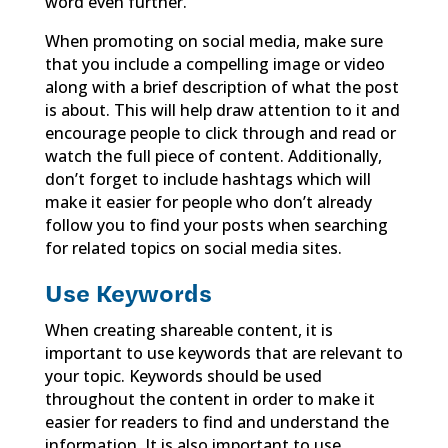
word even further.
When promoting on social media, make sure
that you include a compelling image or video
along with a brief description of what the post
is about. This will help draw attention to it and
encourage people to click through and read or
watch the full piece of content. Additionally,
don’t forget to include hashtags which will
make it easier for people who don’t already
follow you to find your posts when searching
for related topics on social media sites.
Use Keywords
When creating shareable content, it is
important to use keywords that are relevant to
your topic. Keywords should be used
throughout the content in order to make it
easier for readers to find and understand the
information. It is also important to use