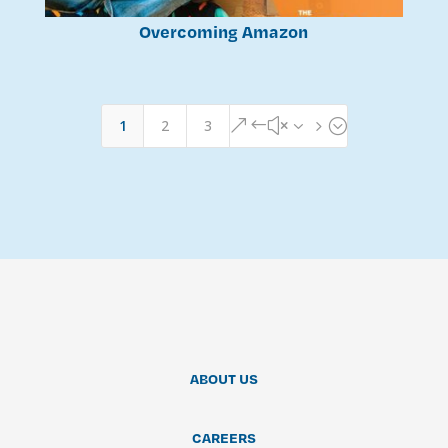
Overcoming Amazon
1
2
3
&#x35;
ABOUT US
CAREERS