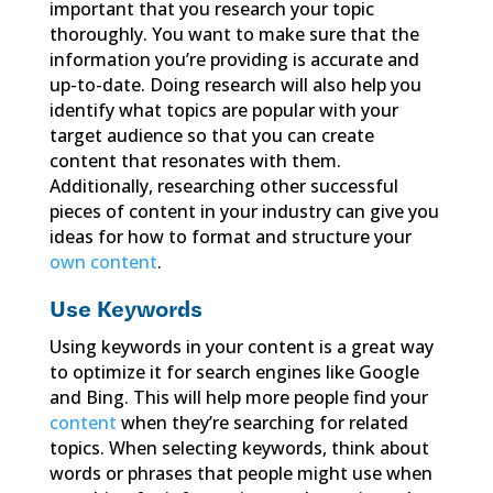
important that you research your topic
thoroughly. You want to make sure that the
information you’re providing is accurate and
up-to-date. Doing research will also help you
identify what topics are popular with your
target audience so that you can create
content that resonates with them.
Additionally, researching other successful
pieces of content in your industry can give you
ideas for how to format and structure your
own content
.
Use Keywords
Using keywords in your content is a great way
to optimize it for search engines like Google
and Bing. This will help more people find your
content
when they’re searching for related
topics. When selecting keywords, think about
words or phrases that people might use when