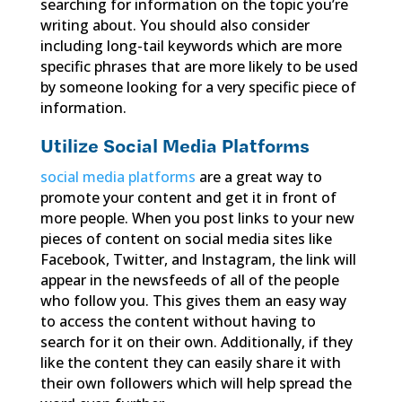
searching for information on the topic you’re
writing about. You should also consider
including long-tail keywords which are more
specific phrases that are more likely to be used
by someone looking for a very specific piece of
information.
Utilize Social Media Platforms
social media platforms
are a great way to
promote your content and get it in front of
more people. When you post links to your new
pieces of content on social media sites like
Facebook, Twitter, and Instagram, the link will
appear in the newsfeeds of all of the people
who follow you. This gives them an easy way
to access the content without having to
search for it on their own. Additionally, if they
like the content they can easily share it with
their own followers which will help spread the