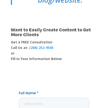
Want to Easily Create Content to Get
More Clients
Get a FREE Consultation
Call Us at:
(208) 252-9565
or
Fill in Your Information Below: