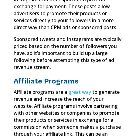
exchange for payment. These posts allow
advertisers to promote their products or
services directly to your followers in a more
direct way than CPM ads or sponsored posts.
Sponsored tweets and Instagrams are typically
priced based on the number of followers you
have, so it’s important to build up a large
following before attempting this type of ad
revenue stream.
Affiliate Programs
Affiliate programs are a
great way
to generate
revenue and increase the reach of your
website. Affiliate programs involve partnering
with other websites or companies to promote
their products or services in exchange for a
commission when someone makes a purchase
through your affiliate link. This can be an