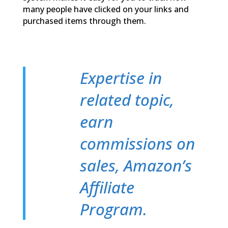
many people have clicked on your links and
purchased items through them.
Expertise in
related topic,
earn
commissions on
sales, Amazon’s
Affiliate
Program.