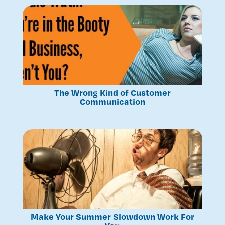
The Wrong Kind of Customer
Communication
Make Your Summer Slowdown Work For