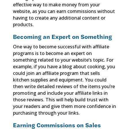
effective way to make money from your
website, as you can earn commissions without
having to create any additional content or
products.
Becoming an Expert on Something
One way to become successful with affiliate
programs is to become an expert on
something related to your website’s topic. For
example, if you have a blog about cooking, you
could join an affiliate program that sells
kitchen supplies and equipment. You could
then write detailed reviews of the items you’re
promoting and include your affiliate links in
those reviews. This will help build trust with
your readers and give them more confidence in
purchasing through your links.
Earning Commissions on Sales