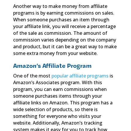
Another way to make money from affiliate
programs is by earning commissions on sales.
When someone purchases an item through
your affiliate link, you will receive a percentage
of the sale as commission. The amount of
commission varies depending on the company
and product, but it can be a great way to make
some extra money from your website.
Amazon’s Affiliate Program
One of the most
popular affiliate programs
is
Amazon’s Associates program. With this
program, you can earn commissions when
someone purchases items through your
affiliate links on Amazon. This program has a
wide selection of products, so there is
something for everyone who visits your
website. Additionally, Amazon’s tracking
system makes it easy for you to track how