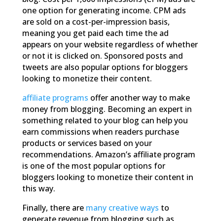
one option for generating income. CPM ads
are sold on a cost-per-impression basis,
meaning you get paid each time the ad
appears on your website regardless of whether
or not it is clicked on. Sponsored posts and
tweets are also popular options for bloggers
looking to monetize their content.
affiliate programs
offer another way to make
money from blogging. Becoming an expert in
something related to your blog can help you
earn commissions when readers purchase
products or services based on your
recommendations. Amazon’s affiliate program
is one of the most popular options for
bloggers looking to monetize their content in
this way.
Finally, there are
many
creative ways
to
generate revenue from blogging such as