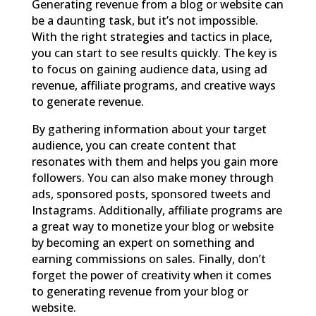
Generating revenue from a blog or website can
be a daunting task, but it’s not impossible.
With the right strategies and tactics in place,
you can start to see results quickly. The key is
to focus on gaining audience data, using ad
revenue, affiliate programs, and creative ways
to generate revenue.
By gathering information about your target
audience, you can create content that
resonates with them and helps you gain more
followers. You can also make money through
ads, sponsored posts, sponsored tweets and
Instagrams. Additionally, affiliate programs are
a great way to monetize your blog or website
by becoming an expert on something and
earning commissions on sales. Finally, don’t
forget the power of creativity when it comes
to generating revenue from your blog or
website.