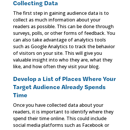
Collecting Data
The first step in gaining audience data is to
collect as much information about your
readers as possible. This can be done through
surveys, polls, or other forms of feedback. You
can also take advantage of analytics tools
such as Google Analytics to track the behavior
of visitors on your site. This will give you
valuable insight into who they are, what they
like, and how often they visit your blog.
Develop a List of Places Where Your
Target Audience Already Spends
Time
Once you have collected data about your
readers, it is important to identify where they
spend their time online. This could include
social media platforms such as Facebook or