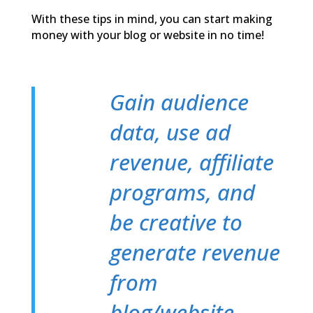
With these tips in mind, you can start making
money with your blog or website in no time!
Gain audience
data, use ad
revenue, affiliate
programs, and
be creative to
generate revenue
from
blog/website.