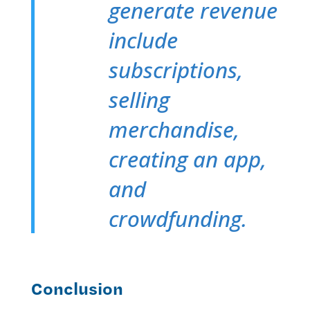
generate revenue
include
subscriptions,
selling
merchandise,
creating an app,
and
crowdfunding.
Conclusion