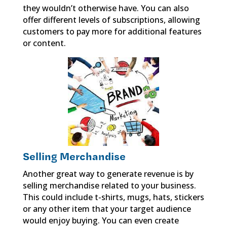
they wouldn’t otherwise have. You can also
offer different levels of subscriptions, allowing
customers to pay more for additional features
or content.
Selling Merchandise
Another great way to generate revenue is by
selling merchandise related to your business.
This could include t-shirts, mugs, hats, stickers
or any other item that your target audience
would enjoy buying. You can even create