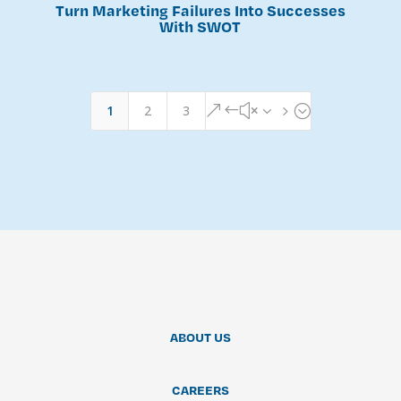
Turn Marketing Failures Into Successes
With SWOT
1
2
3
&#x35;
ABOUT US
CAREERS