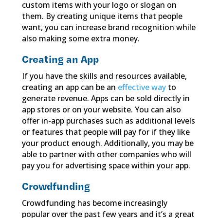
custom items with your logo or slogan on
them. By creating unique items that people
want, you can increase brand recognition while
also making some extra money.
Creating an App
If you have the skills and resources available,
creating an app can be an
effective way
to
generate revenue. Apps can be sold directly in
app stores or on your website. You can also
offer in-app purchases such as additional levels
or features that people will pay for if they like
your product enough. Additionally, you may be
able to partner with other companies who will
pay you for advertising space within your app.
Crowdfunding
Crowdfunding has become increasingly
popular over the past few years and it’s a great