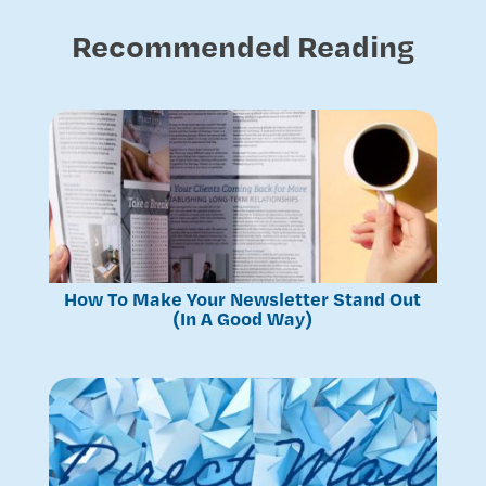
Recommended Reading
How To Make Your Newsletter Stand Out
(In A Good Way)