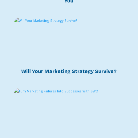
You
Will Your Marketing Strategy Survive?