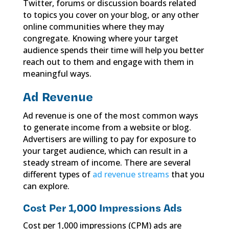
Twitter, forums or discussion boards related
to topics you cover on your blog, or any other
online communities where they may
congregate. Knowing where your target
audience spends their time will help you better
reach out to them and engage with them in
meaningful ways.
Ad Revenue
Ad revenue is one of the most common ways
to generate income from a website or blog.
Advertisers are willing to pay for exposure to
your target audience, which can result in a
steady stream of income. There are several
different types of
ad revenue streams
that you
can explore.
Cost Per 1,000 Impressions Ads
Cost per 1,000 impressions (CPM) ads are