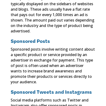
typically displayed on the sidebars of websites
and blogs. These ads usually have a flat rate
that pays out for every 1,000 times an ad is
shown. The amount paid out varies depending
on the industry and the type of product being
advertised.
Sponsored Posts
Sponsored posts involve writing content about
a specific product or service provided by an
advertiser in exchange for payment. This type
of post is often used when an advertiser
wants to increase brand awareness and
promote their products or services directly to
your audience.
Sponsored Tweets and Instagrams
Social media platforms such as Twitter and
Instagram also offer sponsored posts in