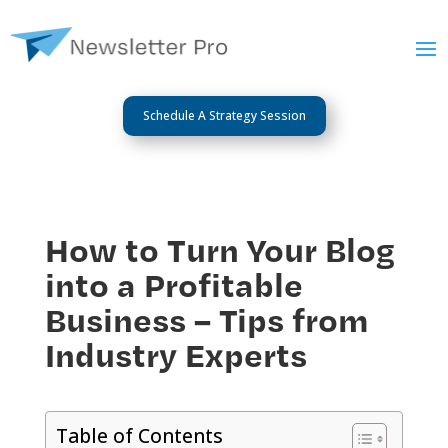
Schedule A Strategy Session
How to Turn Your Blog
into a Profitable
Business – Tips from
Industry Experts
Table of Contents