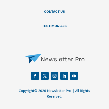
CONTACT US
TESTIMONIALS
Copyright© 2026 Newsletter Pro | All Rights
Reserved.