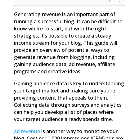
Generating revenue is an important part of
running a successful blog. It can be difficult to
know where to start, but with the right
strategies, it’s possible to create a steady
income stream for your blog. This guide will
provide an overview of potential ways to
generate revenue from blogging, including
gaining audience data, ad revenue, affiliate
programs and creative ideas.
Gaining audience data is key to understanding
your target market and making sure you’re
providing content that appeals to them.
Collecting data through surveys and analytics
can help you develop a list of places where
your target audience already spends time.
ad revenue
is another way to monetize your
blog. Cost per 1,000 impressions (CPM) ads are