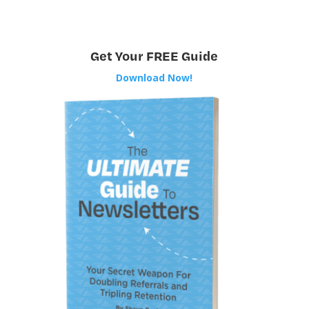
Get Your FREE Guide
Download Now!