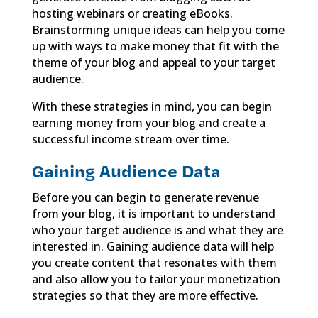
hosting webinars or creating eBooks.
Brainstorming unique ideas can help you come
up with ways to make money that fit with the
theme of your blog and appeal to your target
audience.
With these strategies in mind, you can begin
earning money from your blog and create a
successful income stream over time.
Gaining Audience Data
Before you can begin to generate revenue
from your blog, it is important to understand
who your target audience is and what they are
interested in. Gaining audience data will help
you create content that resonates with them
and also allow you to tailor your monetization
strategies so that they are more effective.