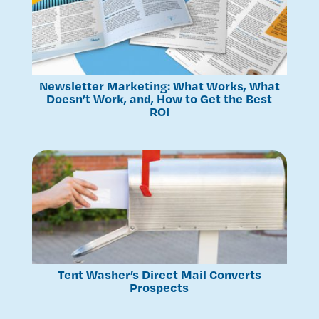
Newsletter Marketing: What Works, What
Doesn’t Work, and, How to Get the Best
ROI
Tent Washer’s Direct Mail Converts
Prospects