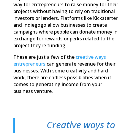
way for entrepreneurs to raise money for their
projects without having to rely on traditional
investors or lenders. Platforms like Kickstarter
and Indiegogo allow businesses to create
campaigns where people can donate money in
exchange for rewards or perks related to the
project they’re funding.
These are just a few of the
creative ways
entrepreneurs
can generate revenue for their
businesses. With some creativity and hard
work, there are endless possibilities when it
comes to generating income from your
business venture.
Creative ways to