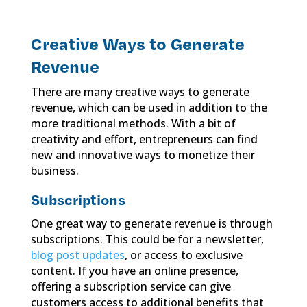
Creative Ways to Generate
Revenue
There are many creative ways to generate
revenue, which can be used in addition to the
more traditional methods. With a bit of
creativity and effort, entrepreneurs can find
new and innovative ways to monetize their
business.
Subscriptions
One great way to generate revenue is through
subscriptions. This could be for a newsletter,
blog post updates
, or access to exclusive
content. If you have an online presence,
offering a subscription service can give
customers access to additional benefits that