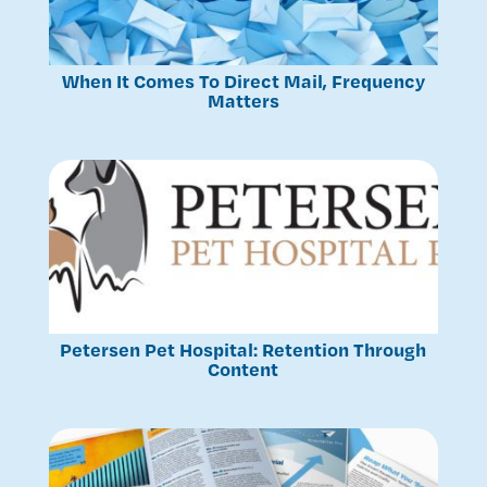
When It Comes To Direct Mail, Frequency
Matters
Petersen Pet Hospital: Retention Through
Content