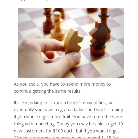
As you scale, you have to spend more money to
continue getting the same results.
It’s like picking fruit from a tree.It’s easy at first, but
eventually you have to grab a ladder and start climbing
if you want to get more fruit. You have to do the same
thing with marketing. Today you may be able to get 10
new customers for $100 each, but if you want to get
20 new customers, you may have to spend $135 for