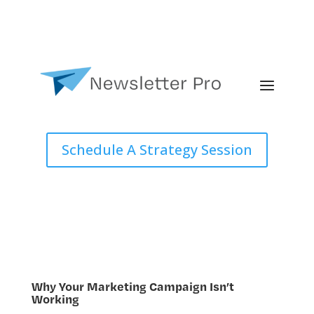
Schedule A Strategy Session
Why Your Marketing Campaign Isn’t
Working