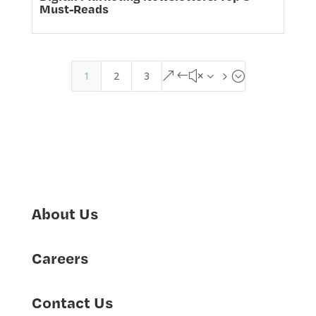
Must-Reads
1
2
3
&#x35;
About Us
Careers
Contact Us