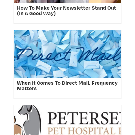
How To Make Your Newsletter Stand Out
(In A Good Way)
When It Comes To Direct Mail, Frequency
Matters