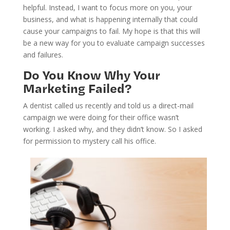
helpful. Instead, I want to focus more on you, your
business, and what is happening internally that could
cause your campaigns to fail. My hope is that this will
be a new way for you to evaluate campaign successes
and failures.
Do You Know Why Your
Marketing Failed?
A dentist called us recently and told us a direct-mail
campaign we were doing for their office wasn’t
working. I asked why, and they didn’t know. So I asked
for permission to mystery call his office.