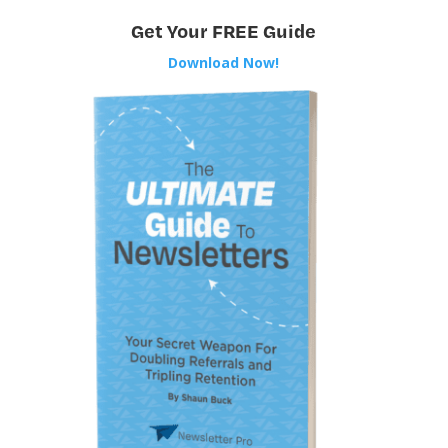
Get Your FREE Guide
Download Now!