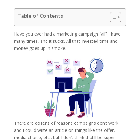
Table of Contents
Have you ever had a marketing campaign fail? I have
many times, and it sucks. All that invested time and
money goes up in smoke.
There are dozens of reasons campaigns don’t work,
and I could write an article on things like the offer,
media choice, etc., but I don’t think that’ll be super