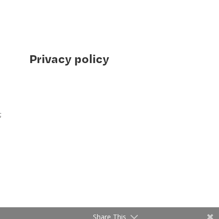
Privacy policy
;
Share This