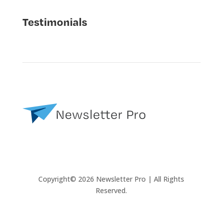
Testimonials
Copyright© 2026 Newsletter Pro | All Rights
Reserved.