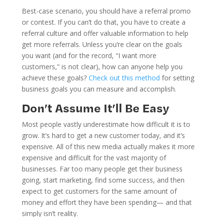
Best-case scenario, you should have a referral promo
or contest. If you can’t do that, you have to create a
referral culture and offer valuable information to help
get more referrals. Unless you’re clear on the goals
you want (and for the record, “I want more
customers,” is not clear), how can anyone help you
achieve these goals?
Check out this method
for setting
business goals you can measure and accomplish.
Don’t Assume It’ll Be Easy
Most people vastly underestimate how difficult it is to
grow. It’s hard to get a new customer today, and it’s
expensive. All of this new media actually makes it more
expensive and difficult for the vast majority of
businesses. Far too many people get their business
going, start marketing, find some success, and then
expect to get customers for the same amount of
money and effort they have been spending— and that
simply isn’t reality.