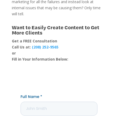
marketing for all the failures and instead look at
internal issues that may be causing them? Only time
will tell.
Want to Easily Create Content to Get
More Clients
Get a FREE Consultation
Call Us at:
(208) 252-9565
or
Fill in Your Information Below: