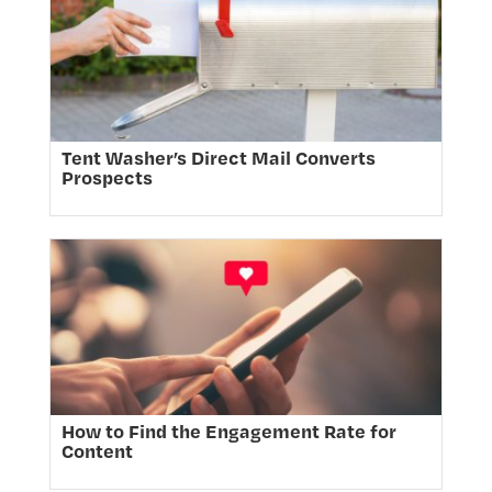
Tent Washer’s Direct Mail Converts
Prospects
How to Find the Engagement Rate for
Content