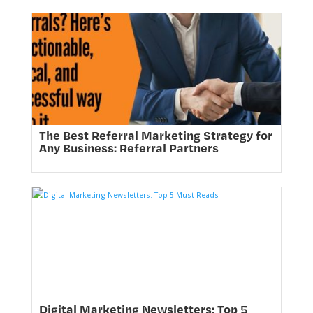
The Best Referral Marketing Strategy for
Any Business: Referral Partners
Digital Marketing Newsletters: Top 5