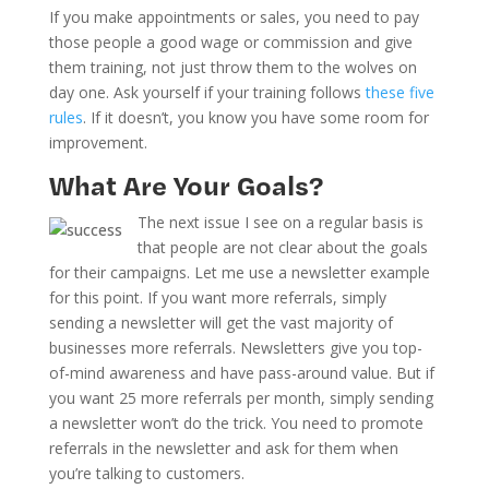
If you make appointments or sales, you need to pay
those people a good wage or commission and give
them training, not just throw them to the wolves on
day one. Ask yourself if your training follows
these five
rules
. If it doesn’t, you know you have some room for
improvement.
What Are Your Goals?
The next issue I see on a regular basis is
that people are not clear about the goals
for their campaigns. Let me use a newsletter example
for this point. If you want more referrals, simply
sending a newsletter will get the vast majority of
businesses more referrals. Newsletters give you top-
of-mind awareness and have pass-around value. But if
you want 25 more referrals per month, simply sending
a newsletter won’t do the trick. You need to promote
referrals in the newsletter and ask for them when
you’re talking to customers.