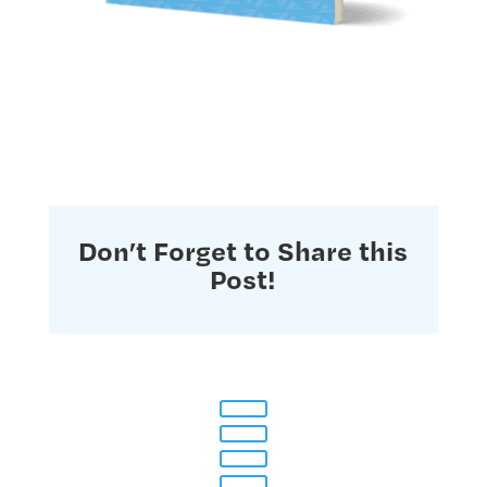
Don’t Forget to Share this
Post!