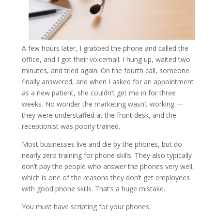
A few hours later, I grabbed the phone and called the
office, and I got their voicemail. I hung up, waited two
minutes, and tried again. On the fourth call, someone
finally answered, and when I asked for an appointment
as a new patient, she couldn’t get me in for three
weeks. No wonder the marketing wasn’t working —
they were understaffed at the front desk, and the
receptionist was poorly trained.
Most businesses live and die by the phones, but do
nearly zero training for phone skills. They also typically
don’t pay the people who answer the phones very well,
which is one of the reasons they don’t get employees
with good phone skills. That’s a huge mistake.
You must have scripting for your phones.