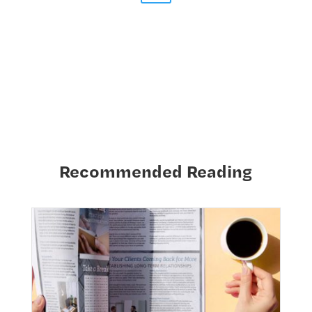
Recommended Reading