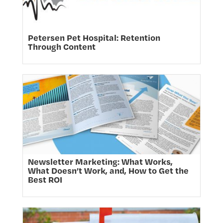
Petersen Pet Hospital: Retention
Through Content
Newsletter Marketing: What Works,
What Doesn’t Work, and, How to Get the
Best ROI