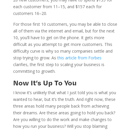
each customer from 11–15, and $157 each for
customers 16–20.
For those first 10 customers, you may be able to close
all of them via the internet and email, but for the next
10, you’ll have to get on the phone. It gets more
difficult as you attempt to get more customers. This
difficulty curve is why so many companies settle and
stop trying to grow. As
this artic
l
e from Forbes
clarifies, the first step to scaling your business is
committing to growth.
Now It’s Up To You
I know it’s unlikely that what I just told you is what you
wanted to hear, but it’s the truth. And right now, these
three areas hold many people back from achieving
their dreams. Are these areas going to hold you back?
Are you willing to do the work and make changes to
how you run your business? Will you stop blaming