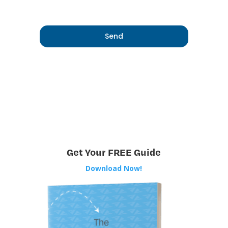
Get Your FREE Guide
Download Now!