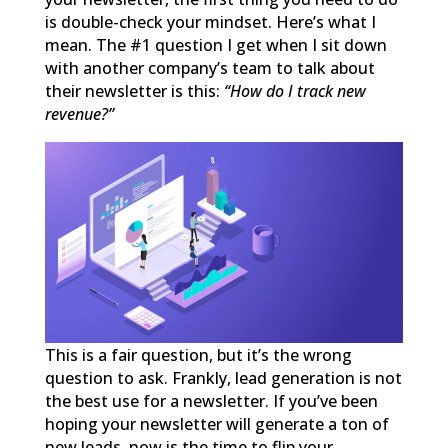
is double-check your mindset. Here’s what I
mean. The #1 question I get when I sit down
with another company’s team to talk about
their newsletter is this:
“How do I track new
revenue?”
This is a fair question, but it’s the wrong
question to ask. Frankly, lead generation is not
the best use for a newsletter. If you’ve been
hoping your newsletter will generate a ton of
new leads, now is the time to flip your