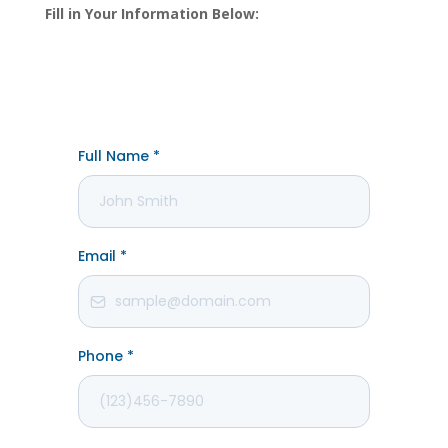
Fill in Your Information Below: