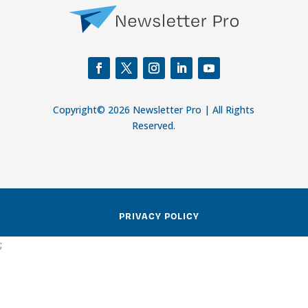
Copyright© 2026 Newsletter Pro | All Rights
Reserved.
PRIVACY POLICY
;