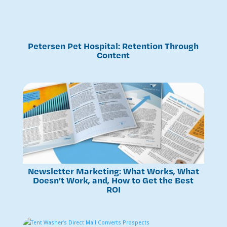
Petersen Pet Hospital: Retention Through
Content
Newsletter Marketing: What Works, What
Doesn’t Work, and, How to Get the Best
ROI