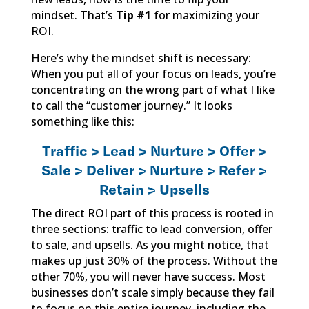
mindset. That’s
Tip #1
for maximizing your
ROI.
Here’s why the mindset shift is necessary:
When you put all of your focus on leads, you’re
concentrating on the wrong part of what I like
to call the “customer journey.” It looks
something like this:
Traffic > Lead > Nurture > Offer >
Sale > Deliver > Nurture > Refer >
Retain > Upsells
The direct ROI part of this process is rooted in
three sections: traffic to lead conversion, offer
to sale, and upsells. As you might notice, that
makes up just 30% of the process. Without the
other 70%, you will never have success. Most
businesses don’t scale simply because they fail
to focus on this entire journey, including the