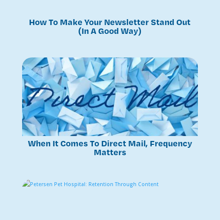
How To Make Your Newsletter Stand Out
(In A Good Way)
When It Comes To Direct Mail, Frequency
Matters