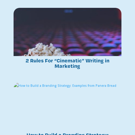
2 Rules For “Cinematic” Writing in
Marketing
How to Build a Branding Strategy: