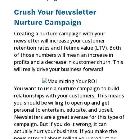
Crush Your Newsletter
Nurture Campaign
Creating a nurture campaign with your
newsletter will increase your customer
retention rates and lifetime value (LTV). Both
of those numbers will mean an increase in
profits and a decrease in customer churn. This
will really drive your business forward!
You want to use a nurture campaign to build
relationships with your customers. This means
you should be willing to open up and get
personal to entertain, educate, and upsell.
Newsletters are a great avenue for this type of
campaign. But if you do it wrong, it can
actually hurt your business. If you make the
newsletter all about selling your product or