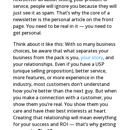
service, people will ignore you because they will
just see it as spam. That’s why the core of a
newsletter is the personal article on the front
page. You need to be real in it — you need to
get personal.
Think about it like this: With so many business
choices, be aware that what separates your
business from the pack is you,
your story
, and
your relationships. Even if you have a USP
(unique selling proposition), better service,
more features, or more experience in the
industry, most customers don’t understand
how you’re better than the next guy. But when
you make a connection with a customer, you
show them you’re real. You show them you
care and have their best interests at heart.
Creating that relationship will mean everything
for your success and ROI — that’s why getting