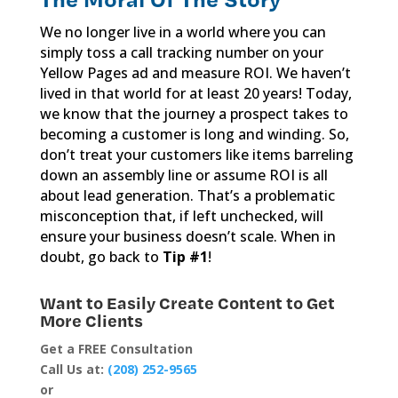
We no longer live in a world where you can
simply toss a call tracking number on your
Yellow Pages ad and measure ROI. We haven’t
lived in that world for at least 20 years! Today,
we know that the journey a prospect takes to
becoming a customer is long and winding. So,
don’t treat your customers like items barreling
down an assembly line or assume ROI is all
about lead generation. That’s a problematic
misconception that, if left unchecked, will
ensure your business doesn’t scale. When in
doubt, go back to
Tip #1
!
Want to Easily Create Content to Get
More Clients
Get a FREE Consultation
Call Us at:
(208) 252-9565
or