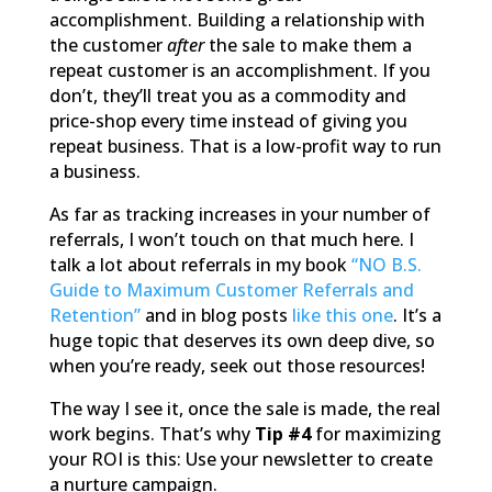
accomplishment. Building a relationship with
the customer
after
the sale to make them a
repeat customer is an accomplishment. If you
don’t, they’ll treat you as a commodity and
price-shop every time instead of giving you
repeat business. That is a low-profit way to run
a business.
As far as tracking increases in your number of
referrals, I won’t touch on that much here. I
talk a lot about referrals in my book
“NO B.S.
Guide to Maximum Customer Referrals and
Retention”
and in blog posts
like this one
. It’s a
huge topic that deserves its own deep dive, so
when you’re ready, seek out those resources!
The way I see it, once the sale is made, the real
work begins. That’s why
Tip #4
for maximizing
your ROI is this: Use your newsletter to create
a nurture campaign.