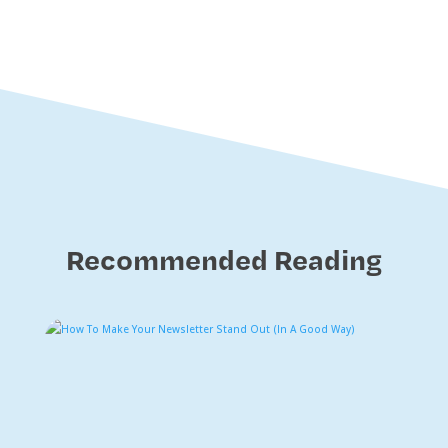
Recommended Reading