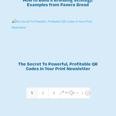
Examples from Panera Bread
The Secret To Powerful, Profitable QR
Codes In Your Print Newsletter
1
2
3
&#x35;