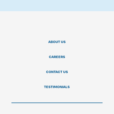
ABOUT US
CAREERS
CONTACT US
TESTIMONIALS