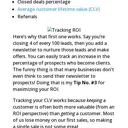
Closed deals percentage
Average customer lifetime value (CLV)
Referrals
Here’s why that first one works. Say you’re
closing 4 of every 100 leads, then you add a
newsletter to nurture those leads and make
offers. You can easily track an increase in the
percentage of prospects who become clients.
The funny thing is that many businesses don’t
even think to send their newsletter to
prospects! Doing that is my
Tip No. #3
for
maximizing your ROI.
Tracking your CLV works because
keeping
a
customer is often both more valuable (from an
ROI perspective) than
getting
a customer. Most
of us lose money on our first sales, so making
a single sale is not some great