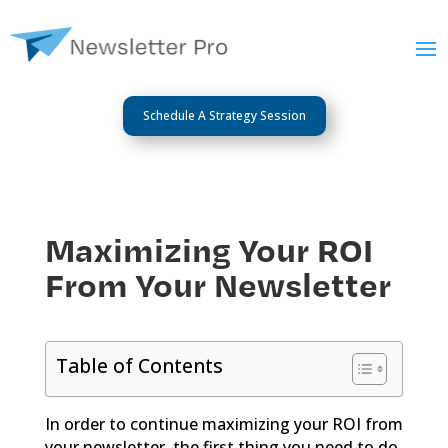
Schedule A Strategy Session
Maximizing Your ROI
From Your Newsletter
Table of Contents
In order to continue maximizing your ROI from
your newsletter, the first thing you need to do