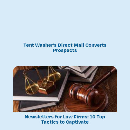
Tent Washer’s Direct Mail Converts
Prospects
Newsletters for Law Firms: 10 Top
Tactics to Captivate