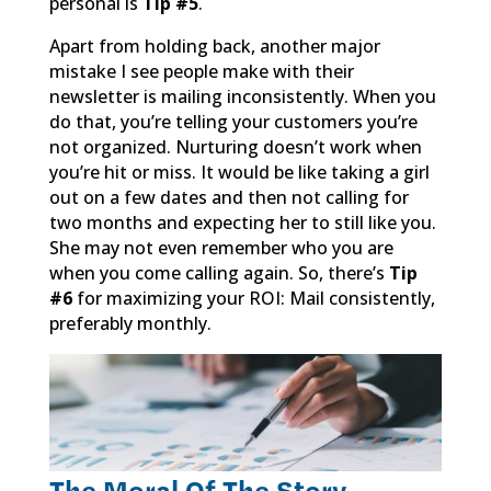
personal is
Tip #5
.
Apart from holding back, another major
mistake I see people make with their
newsletter is mailing inconsistently. When you
do that, you’re telling your customers you’re
not organized. Nurturing doesn’t work when
you’re hit or miss. It would be like taking a girl
out on a few dates and then not calling for
two months and expecting her to still like you.
She may not even remember who you are
when you come calling again. So, there’s
Tip
#6
for maximizing your ROI: Mail consistently,
preferably monthly.
The Moral Of The Story