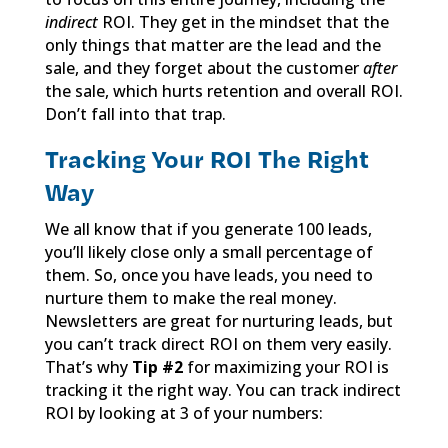
indirect
ROI. They get in the mindset that the
only things that matter are the lead and the
sale, and they forget about the customer
after
the sale, which hurts retention and overall ROI.
Don’t fall into that trap.
Tracking Your ROI The Right
Way
We all know that if you generate 100 leads,
you’ll likely close only a small percentage of
them. So, once you have leads, you need to
nurture them to make the real money.
Newsletters are great for nurturing leads, but
you can’t track direct ROI on them very easily.
That’s why
Tip #2
for maximizing your ROI is
tracking it the right way. You can track indirect
ROI by looking at 3 of your numbers: