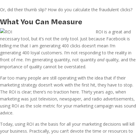
Or, did their thumb slip? How do you calculate the fraudulent clicks?
What You Can Measure
ROI is a great and
necessary tool, but it’s not the only tool. Just because Facebook is
telling me that I am generating 400 clicks doesn’t mean I’m
generating 400 loyal customers. I’m not responding to the reality in
front of me. I’m generating quantity, not quantity
and
quality, and the
importance of quality cannot be overstated.
Far too many people are still operating with the idea that if their
marketing strategy doesn’t work with the first hit, they have to stop.
The ROI is clear; there’s no traction here. Thirty years ago, when
marketing was just television, newspaper, and radio advertisements,
using ROI as the sole metric for your marketing campaign was sound
advice.
Today, using ROI as the basis for all your marketing decisions will kill
your business. Practically, you can’t devote the time or resources to