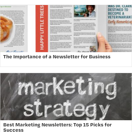
The Importance of a Newsletter for Business
Best Marketing Newsletters: Top 15 Picks for
Success