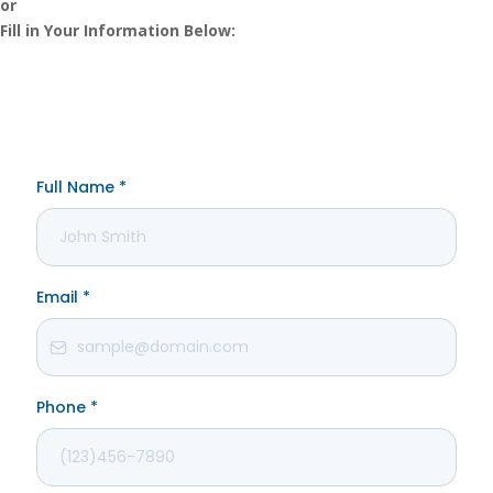
or
Fill in Your Information Below: