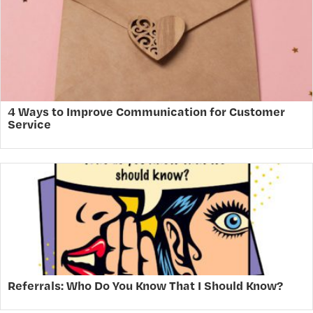
4 Ways to Improve Communication for Customer
Service
Referrals: Who Do You Know That I Should Know?