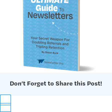
Don’t Forget to Share this Post!