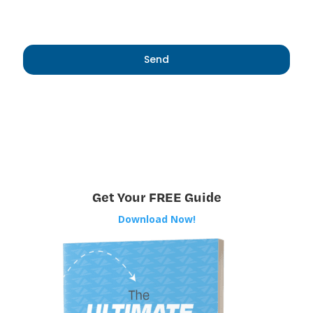
Get Your FREE Guide
Download Now!