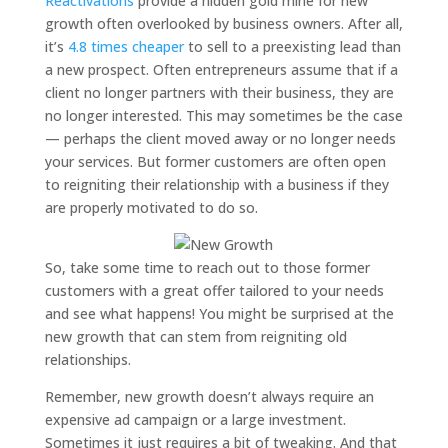
Reactivations
provide a hidden gold mine for new
growth often overlooked by business owners. After all,
it’s
4.8 times cheaper
to sell to a preexisting lead than
a new prospect. Often entrepreneurs assume that if a
client no longer partners with their business, they are
no longer interested. This may sometimes be the case
— perhaps the client moved away or no longer needs
your services. But former customers are often open
to reigniting their relationship with a business if they
are properly motivated to do so.
So, take some time to reach out to those former
customers with a great offer tailored to your needs
and see what happens! You might be surprised at the
new growth that can stem from reigniting old
relationships.
Remember, new growth doesn’t always require an
expensive ad campaign or a large investment.
Sometimes it just requires a bit of tweaking. And that