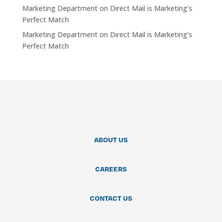
Marketing Department
on
Direct Mail is Marketing’s
Perfect Match
Marketing Department
on
Direct Mail is Marketing’s
Perfect Match
ABOUT US
CAREERS
CONTACT US