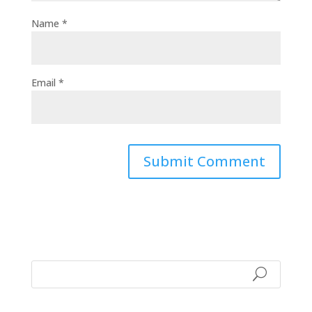
Name
*
Email
*