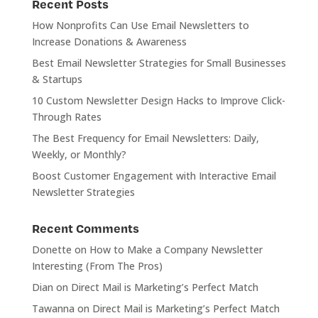
Recent Posts
How Nonprofits Can Use Email Newsletters to
Increase Donations & Awareness
Best Email Newsletter Strategies for Small Businesses
& Startups
10 Custom Newsletter Design Hacks to Improve Click-
Through Rates
The Best Frequency for Email Newsletters: Daily,
Weekly, or Monthly?
Boost Customer Engagement with Interactive Email
Newsletter Strategies
Recent Comments
Donette
on
How to Make a Company Newsletter
Interesting (From The Pros)
Dian
on
Direct Mail is Marketing’s Perfect Match
Tawanna
on
Direct Mail is Marketing’s Perfect Match