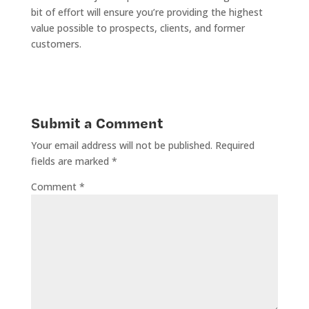
bit of effort will ensure you’re providing the highest
value possible to prospects, clients, and former
customers.
Submit a Comment
Your email address will not be published.
Required
fields are marked
*
Comment
*