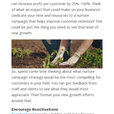
can increase profit per customer by 25%–100%. Think
of what an impact that could make on your business!
Dedicate your time and resources to a nurture
campaign that helps improve customer retention! This
could be just the thing you need to see that level of
new growth.
So, spend some time thinking about what nurture
campaign strategy would be the most compelling for
customers in your field. You can get feedback from
staff and clients to see what they would most
appreciate. Then format your new growth efforts
around that.
Encourage Reactivations