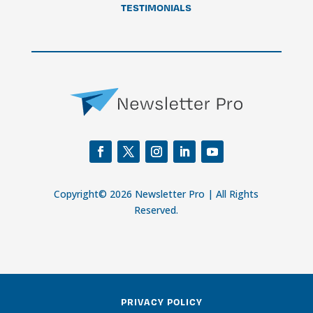
TESTIMONIALS
Copyright© 2026 Newsletter Pro | All Rights
Reserved.
PRIVACY POLICY