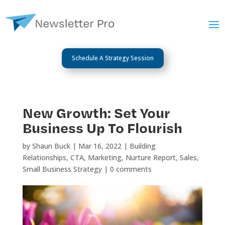
Schedule A Strategy Session
New Growth: Set Your
Business Up To Flourish
by
Shaun Buck
|
Mar 16, 2022
|
Building
Relationships
,
CTA
,
Marketing
,
Nurture Report
,
Sales
,
Small Business Strategy
|
0 comments