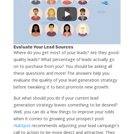
Evaluate Your Lead Sources
Where do you get most of your leads? Are they good-
quality leads? What percentage of leads actually go
on to purchase from you? You should be asking all
these questions and more! The answers help you
evaluate the quality of your lead generation strategy
before tweaking it to best promote new growth.
But what should you do if your current lead
generation strategy leaves something to be desired?
Well, you can do a few things to improve your odds
when it comes to growing your prospect pool.
HubSpot
recommends adjusting your lead campaign’s
call to action to be more direct and attractive. They