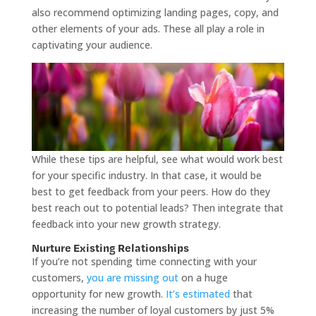
also recommend optimizing landing pages, copy, and
other elements of your ads. These all play a role in
captivating your audience.
While these tips are helpful, see what would work best
for your specific industry. In that case, it would be
best to get feedback from your peers. How do they
best reach out to potential leads? Then integrate that
feedback into your new growth strategy.
Nurture Existing Relationships
If you’re not spending time connecting with your
customers,
you are missing out
on a huge
opportunity for new growth.
It’s estimated
that
increasing the number of loyal customers by just 5%