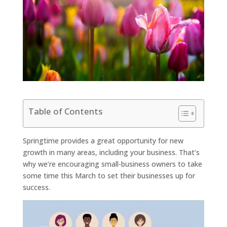
Table of Contents
Springtime provides a great opportunity for new
growth in many areas, including your business. That’s
why we’re encouraging small-business owners to take
some time this March to set their businesses up for
success.