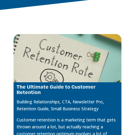
The Ultimate Guide to Customer
Retention
Building Relationships
,
CTA
,
Newsletter Pro
,
Retention Guide
,
Small Business Strategy
Customer retention is a marketing term that gets
thrown around a lot, but actually reaching a
customer retention optimum involves a lot of