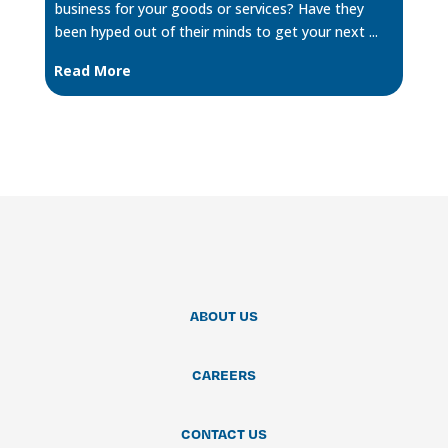
business for your goods or services? Have they
been hyped out of their minds to get your next ...
Read More
ABOUT US
CAREERS
CONTACT US