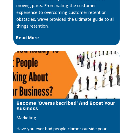
moving parts. From nailing the customer
experience to overcoming customer retention
obstacles, we’ve provided the ultimate guide to all
things retention.
Read More
Become ‘Oversubscribed’ And Boost Your
Business
Marketing
Have you ever had people clamor outside your