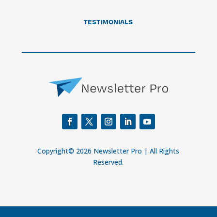
TESTIMONIALS
Copyright© 2026 Newsletter Pro | All Rights
Reserved.