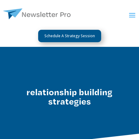
Schedule A Strategy Session
relationship building
strategies