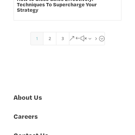
Techniques To Supercharge Your
Strategy
1
2
3
&#x35;
About Us
Careers
Contact Us