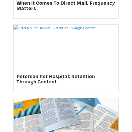
When It Comes To Direct Mail, Frequency
Matters
Petersen Pet Hospital: Retention
Through Content