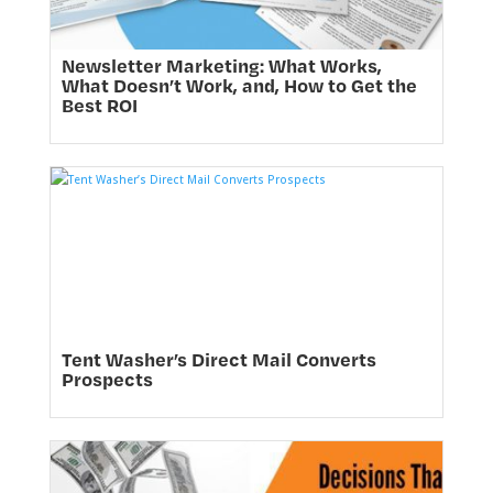
Newsletter Marketing: What Works,
What Doesn’t Work, and, How to Get the
Best ROI
Tent Washer’s Direct Mail Converts
Prospects