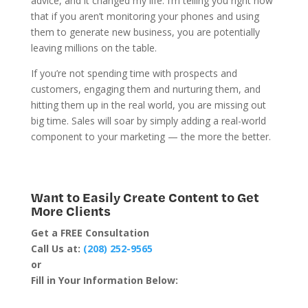
advice, and it changed my life. I’m telling you right now
that if you aren’t monitoring your phones and using
them to generate new business, you are potentially
leaving millions on the table.
If you’re not spending time with prospects and
customers,
engaging
them and nurturing them, and
hitting them up in the real world, you are missing out
big time. Sales will soar by simply adding a real-world
component to your marketing — the more the better.
Want to Easily Create Content to Get
More Clients
Get a FREE Consultation
Call Us at:
(208) 252-9565
or
Fill in Your Information Below: