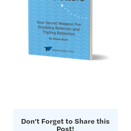
Don’t Forget to Share this
Post!