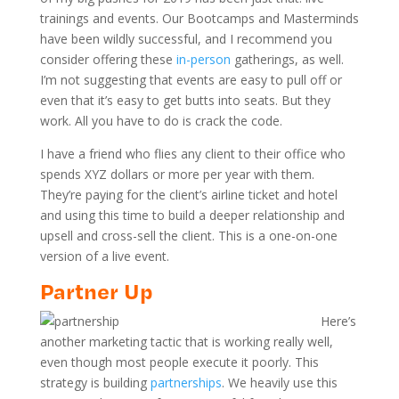
trainings and events. Our Bootcamps and Masterminds
have been wildly successful, and I recommend you
consider offering these
in-person
gatherings, as well.
I’m not suggesting that events are easy to pull off or
even that it’s easy to get butts into seats. But they
work. All you have to do is crack the code.
I have a friend who flies any client to their office who
spends XYZ dollars or more per year with them.
They’re paying for the client’s airline ticket and hotel
and using this time to build a deeper relationship and
upsell and cross-sell the client. This is a one-on-one
version of a live event.
Partner Up
Here’s
another marketing tactic that is working really well,
even though most people execute it poorly. This
strategy is building
partnerships
. We heavily use this