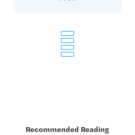
Recommended Reading