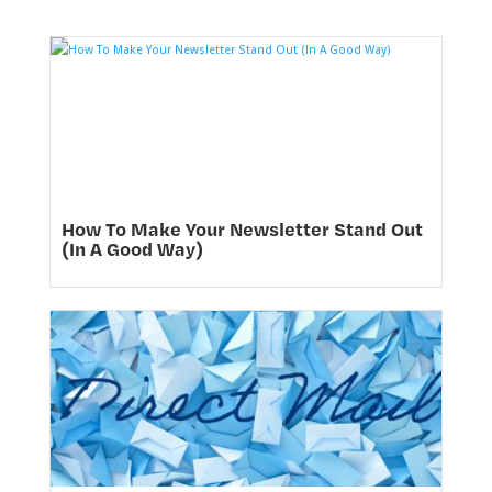
How To Make Your Newsletter Stand Out
(In A Good Way)