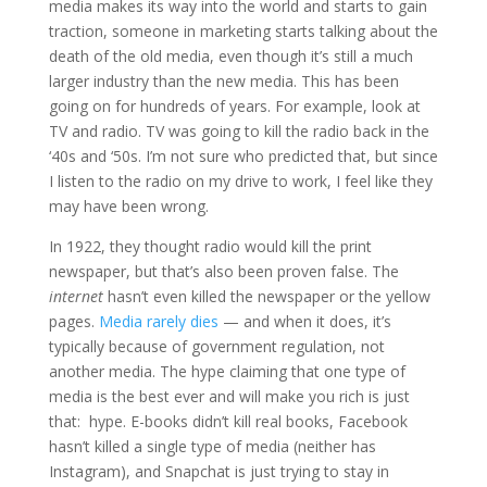
media makes its way into the world and starts to gain
traction, someone in marketing starts talking about the
death of the old media, even though it’s still a much
larger industry than the new media. This has been
going on for hundreds of years. For example, look at
TV and radio. TV was going to kill the radio back in the
‘40s and ‘50s. I’m not sure who predicted that, but since
I listen to the radio on my drive to work, I feel like they
may have been wrong.
In 1922, they thought radio would kill the print
newspaper, but that’s also been proven false. The
internet
hasn’t even killed the newspaper or the yellow
pages.
Media rarely dies
— and when it does, it’s
typically because of government regulation, not
another media. The hype claiming that one type of
media is the best ever and will make you rich is just
that: hype. E-books didn’t kill real books, Facebook
hasn’t killed a single type of media (neither has
Instagram), and Snapchat is just trying to stay in