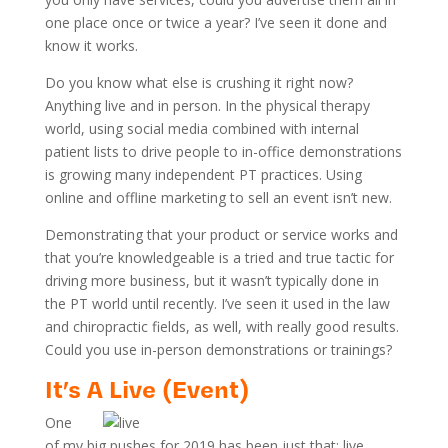
one place once or twice a year? I’ve seen it done and
know it works.
Do you know what else is crushing it right now?
Anything live and in person. In the physical therapy
world, using social media combined with internal
patient lists to drive people to in-office demonstrations
is growing many independent PT practices. Using
online and offline marketing to sell an event isn’t new.
Demonstrating that your product or service works and
that you’re knowledgeable is a tried and true tactic for
driving more business, but it wasn’t typically done in
the PT world until recently. I’ve seen it used in the law
and chiropractic fields, as well, with really good results.
Could you use in-person demonstrations or trainings?
It’s A Live (Event)
One
of my big pushes for 2019 has been just that: live