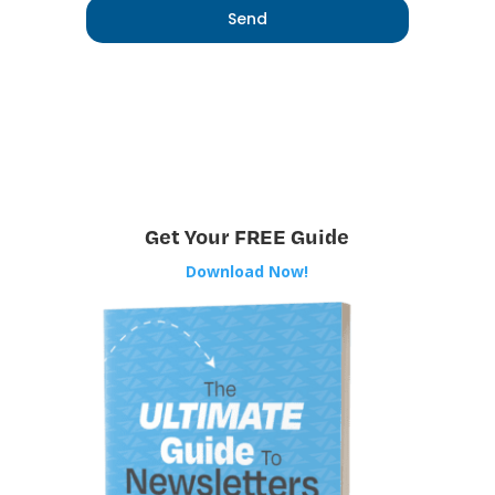
Get Your FREE Guide
Download Now!