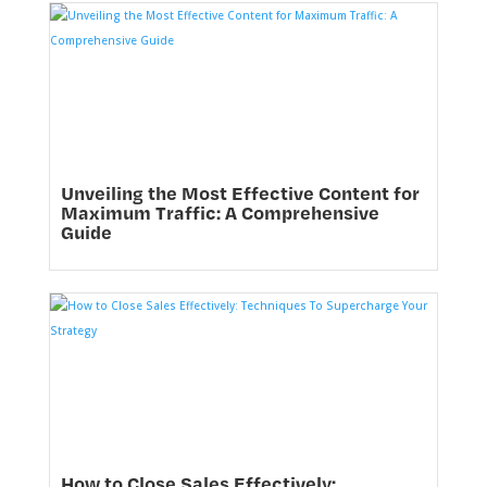
Unveiling the Most Effective Content for
Maximum Traffic: A Comprehensive
Guide
How to Close Sales Effectively: