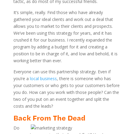
tactic, as do most of my successful friends.
It’s simple, really. Find those who have already
gathered your ideal clients and work out a deal that
allows you to market to their clients and prospects.
We’ve been using this strategy for years, and it has
crushed it for our business. I recently expanded the
program by adding a budget for it and creating a
position to be in charge of it, and low and behold, it is
working better than ever.
Everyone can use this partnership strategy. Even if
you’re a
local business
, there is someone who has
your customers or who gets to your customers before
you do. How can you work with those people? Can the
two of you put on an event together and split the
costs and the leads?
Back From The Dead
Do