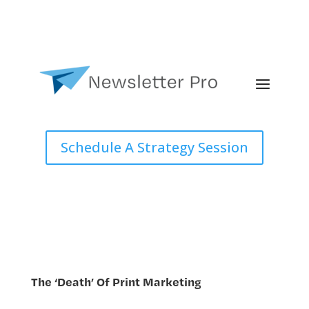
Schedule A Strategy Session
The ‘Death’ Of Print Marketing