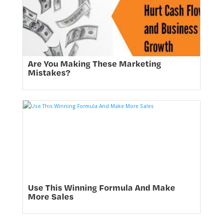
Are You Making These Marketing
Mistakes?
Use This Winning Formula And Make
More Sales