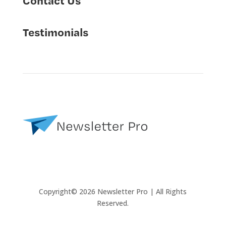
Testimonials
Copyright© 2026 Newsletter Pro | All Rights
Reserved.