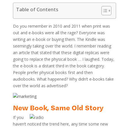
Table of Contents
Do you remember in 2010 and 2011 when print was
out and e-books were all the rage? Everyone was
writing an e-book or buying them. The Kindle was
seemingly taking over the world. I remember reading
an article that stated that these digital replicas were
going to replace the physical book … I laughed. Today,
the e-book is a distant third in the book category.
People prefer physical books first and then
audiobooks. What happened? Why didn’t e-books take
over the world as advertised?
New Book, Same Old Story
If you
haven’t noticed the trend here, any time some new