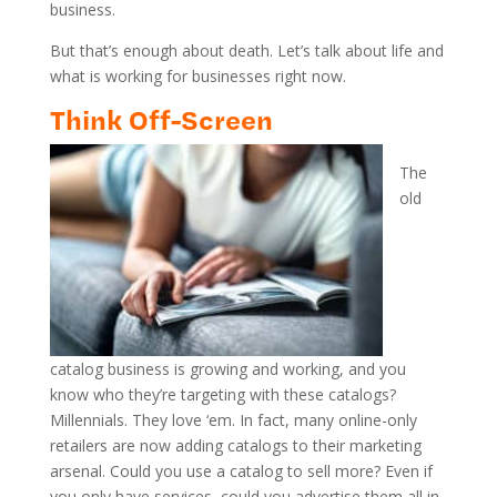
business.
But that’s enough about death. Let’s talk about life and
what is working for businesses right now.
Think Off-Screen
The
old
catalog business is growing and working, and you
know who they’re targeting with these catalogs?
Millennials. They love ‘em. In fact, many online-only
retailers are now adding catalogs to their marketing
arsenal. Could you use a catalog to sell more? Even if
you only have services, could you advertise them all in