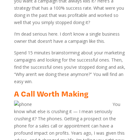
you want a campaign that always kills it? Here’s a
strategy that has a 100% success rate. What were you
doing in the past that was profitable and worked so
well that you simply stopped doing it?
I’m dead serious here. I don’t know a single business
owner that doesn’t have a campaign like this.
Spend 15 minutes brainstorming about your marketing
campaigns and looking for the successful ones. Then,
find the successful ones you’ve stopped doing and ask,
“Why aren’t we doing these anymore?” You will find an
easy win.
A Call Worth Making
You
know what else is crushing it — I mean seriously
crushing it? The phones. Getting a prospect on the
phone for a sales call or appointment can have a
profound impact on profits. Years ago, I was given this