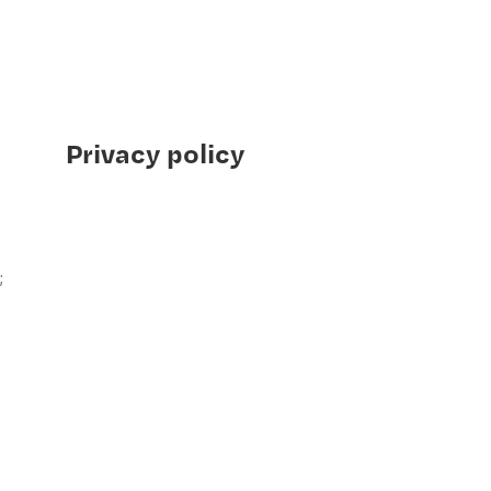
Privacy policy
;