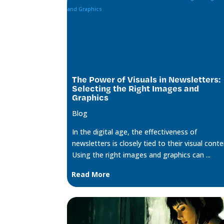
The Power of Visuals in Newsletters:
Selecting the Right Images and
Graphics
Blog
In the digital age, the effectiveness of
newsletters is closely tied to their visual conte
Using the right images and graphics can ...
Read More