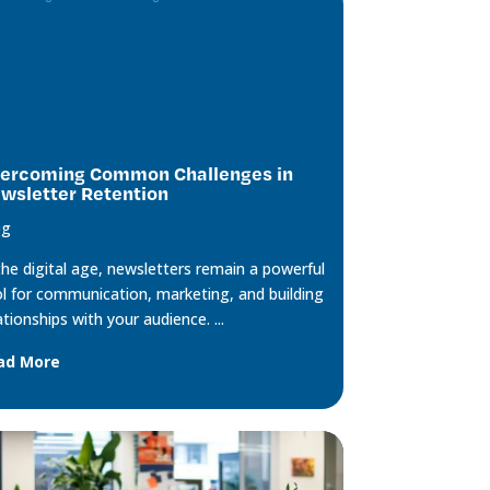
ercoming Common Challenges in
wsletter Retention
og
the digital age, newsletters remain a powerful
l for communication, marketing, and building
ationships with your audience. ...
ad More