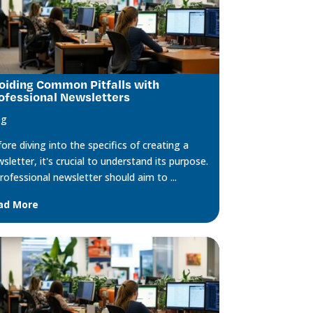
oiding Common Pitfalls with
ofessional Newsletters
og
ore diving into the specifics of creating a
sletter, it's crucial to understand its purpose.
rofessional newsletter should aim to ...
ad More