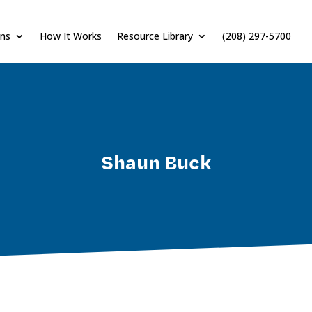
ons
How It Works
Resource Library
(208) 297-5700
Shaun Buck