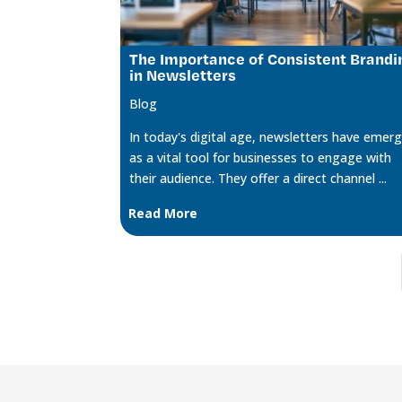
The Importance of Consistent Brandi
in Newsletters
Blog
In today's digital age, newsletters have emer
as a vital tool for businesses to engage with
their audience. They offer a direct channel ...
Read More