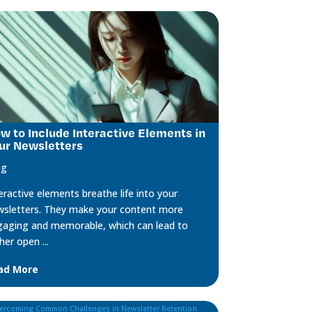
w to Include Interactive Elements in
ur Newsletters
og
eractive elements breathe life into your
sletters. They make your content more
aging and memorable, which can lead to
her open ...
ad More