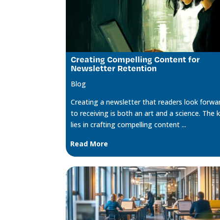
Creating Compelling Content for
Newsletter Retention
Blog
Creating a newsletter that readers look forwa
to receiving is both an art and a science. The 
lies in crafting compelling content ...
Read More