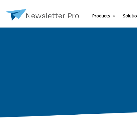
Products
Soluti