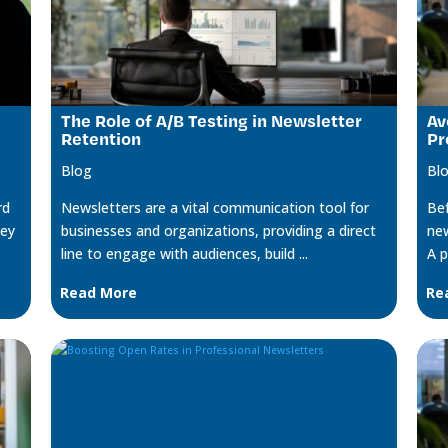
The Role of A/B Testing in Newsletter
Av
Retention
Pr
Blog
Bl
rd
Newsletters are a vital communication tool for
Bef
key
businesses and organizations, providing a direct
new
line to engage with audiences, build ...
A p
Read More
Re