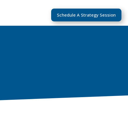
Schedule A Strategy Session