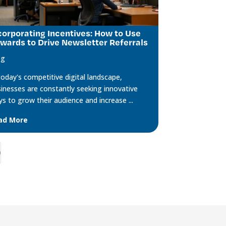
corporating Incentives: How to Use
wards to Drive Newsletter Referrals
og
today's competitive digital landscape,
inesses are constantly seeking innovative
s to grow their audience and increase ...
ad More
;