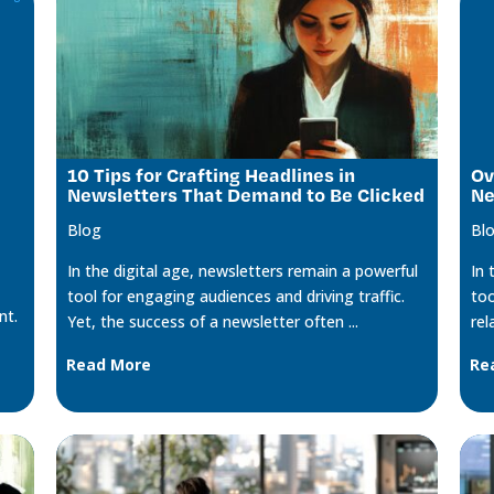
10 Tips for Crafting Headlines in
Ov
Newsletters That Demand to Be Clicked
Ne
Blog
Bl
In the digital age, newsletters remain a powerful
In 
tool for engaging audiences and driving traffic.
too
nt.
Yet, the success of a newsletter often ...
rel
Read More
Re