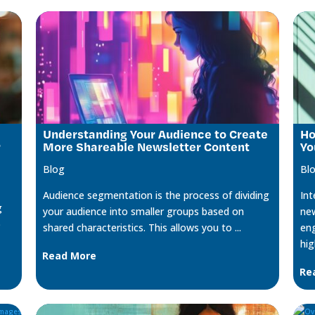
Understanding Your Audience to Create
Ho
r
More Shareable Newsletter Content
Yo
Blog
Bl
Audience segmentation is the process of dividing
Int
g
your audience into smaller groups based on
new
o
shared characteristics. This allows you to ...
eng
hig
Read More
Re