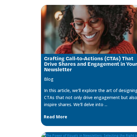
Crafting Call-to-Actions (CTAs) That
Drive Shares and Engagement in You
Newsletter
Blog
In this article, we'll explore the art of designin
CTAs that not only drive engagement but als
inspire shares. We'll delve into ...
Read More