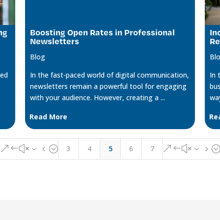
ng
Boosting Open Rates in Professional
In
Newsletters
Re
Blog
Bl
ged
In the fast-paced world of digital communication,
In 
newsletters remain a powerful tool for engaging
bus
with your audience. However, creating a ...
way
Read More
Re
3
4
5
6
7
&#x34;
&#x35